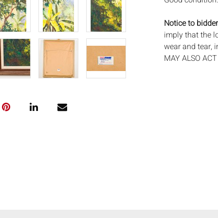
Good condition
Notice to bidder
imply that the l
wear and tear, 
MAY ALSO ACT A
photos closely p
available by req
auction. All lot
Auctions will n
movements, ligh
has not been ex
We do not guara
either in person
signify that you
Everard Auction
services. We re
pack/ship estima
of recommended