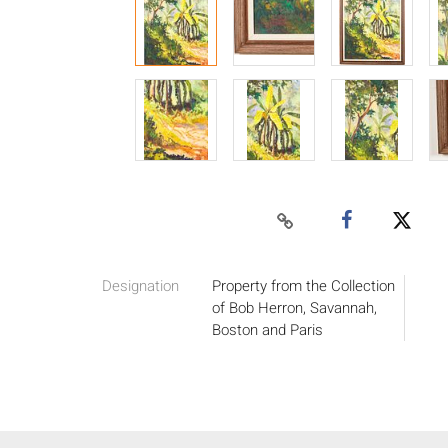
Designation
Property from the Collection
of Bob Herron, Savannah,
Boston and Paris