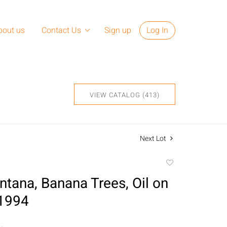
bout us
Contact Us
Sign up
Log In
VIEW CATALOG (413)
Next Lot
Add
to
ntana, Banana Trees, Oil on
favorite
 1994