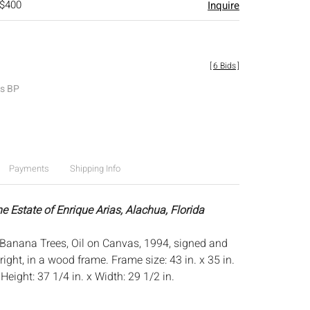
 $400
Inquire
[
6 Bids
]
es BP
Payments
Shipping Info
e Estate of Enrique Arias, Alachua, Florida
Banana Trees, Oil on Canvas, 1994, signed and
right, in a wood frame. Frame size: 43 in. x 35 in.
:
Height: 37 1/4 in. x Width: 29 1/2 in.