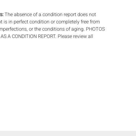
.
s:
The absence of a condition report does not
ot is in perfect condition or completely free from
imperfections, or the conditions of aging. PHOTOS
S A CONDITION REPORT. Please review all
rior to bidding. Complete condition reports are
uest, no later than 24 hours prior to the live
s are offered and sold 'AS ISâ€™, and Everard
ot provide refunds based on condition. Timepiece
ting and electrics have not been tested, and art
amined out of the frame unless otherwise stated.
ntee the condition of frames. By placing a bid,
, by phone, absentee or via the Internet, you
 agree to be bound by the conditions of sale.
s does not provide any shipping or packing
commend that all potential buyers obtain
tes prior to bidding. Please contact us for a list
 shippers.