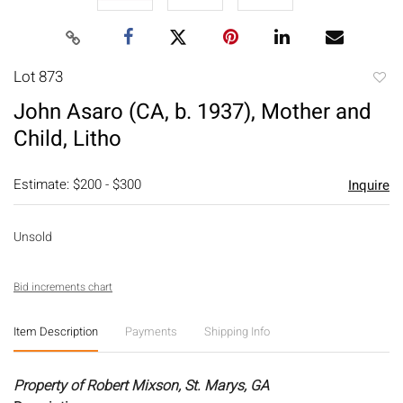
Lot 873
to
John Asaro (CA, b. 1937), Mother and
favori
Child, Litho
Estimate: $200 - $300
Inquire
Unsold
Bid increments chart
Item Description
Payments
Shipping Info
Property of Robert Mixson, St. Marys, GA