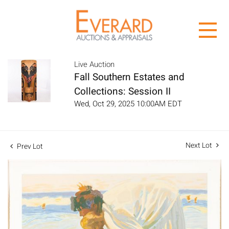
Live Auction
Fall Southern Estates and
Collections: Session II
Wed, Oct 29, 2025 10:00AM EDT
Next Lot
Prev Lot