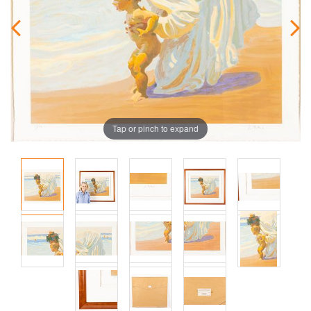
Tap or pinch to expand