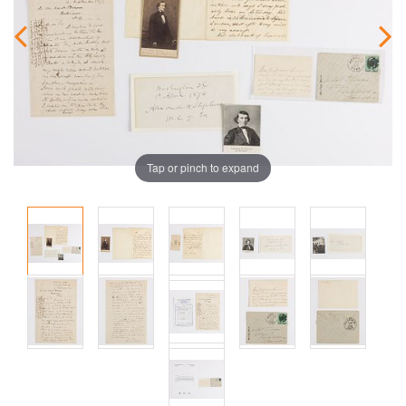
Tap or pinch to expand