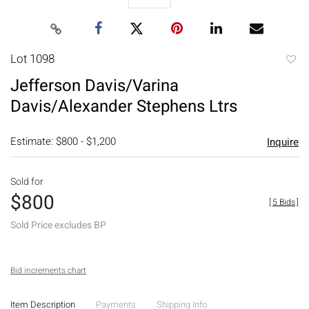
Lot 1098
to
Jefferson Davis/Varina
favori
Davis/Alexander Stephens Ltrs
Estimate: $800 - $1,200
Inquire
Sold for
$800
[
5 Bids
]
Sold Price excludes BP
Bid increments chart
Item Description
Payments
Shipping Info