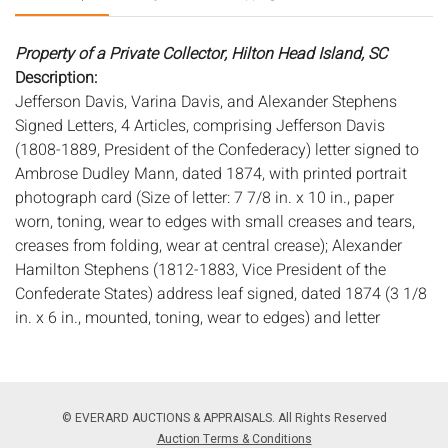
Property of a Private Collector, Hilton Head Island, SC
Description:
Jefferson Davis, Varina Davis, and Alexander Stephens
Signed Letters, 4 Articles, comprising Jefferson Davis
(1808-1889, President of the Confederacy) letter signed to
Ambrose Dudley Mann, dated 1874, with printed portrait
photograph card (Size of letter: 7 7/8 in. x 10 in., paper
worn, toning, wear to edges with small creases and tears,
creases from folding, wear at central crease); Alexander
Hamilton Stephens (1812-1883, Vice President of the
Confederate States) address leaf signed, dated 1874 (3 1/8
in. x 6 in., mounted, toning, wear to edges) and letter
signed, dated 1873 (8 1/8 in. x 5 1/4 in., toning, minor wear
to edges, some ink splotches, old mounting residue along
one edge); Varina Davis (1826-1906, Wife of Jefferson
Davis, and First Lady of the Confederacy) third person note
© EVERARD AUCTIONS & APPRAISALS. All Rights Reserved
on her husband's behalf, signed, to Robert T. Corson,
Auction Terms & Conditions