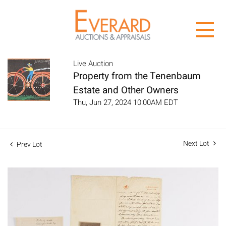
Live Auction
Property from the Tenenbaum
Estate and Other Owners
Thu, Jun 27, 2024 10:00AM EDT
Next Lot
Prev Lot