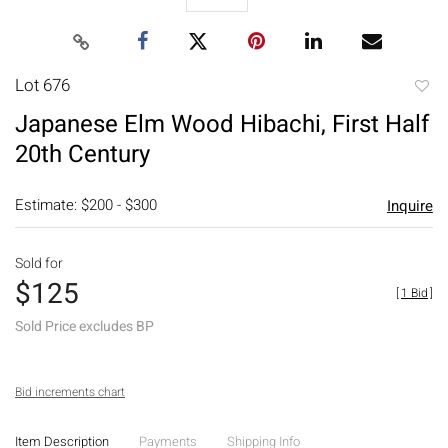
Lot 676
to
Japanese Elm Wood Hibachi, First Half
favori
20th Century
Estimate: $200 - $300
Inquire
Sold for
$125
[
1 Bid
]
Sold Price excludes BP
Bid increments chart
Item Description
Payments
Shipping Info