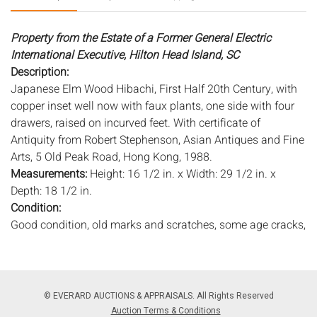
Property from the Estate of a Former General Electric
International Executive, Hilton Head Island, SC
Description:
Japanese Elm Wood Hibachi, First Half 20th Century, with
copper inset well now with faux plants, one side with four
drawers, raised on incurved feet. With certificate of
Antiquity from Robert Stephenson, Asian Antiques and Fine
Arts, 5 Old Peak Road, Hong Kong, 1988.
Measurements:
Height: 16 1/2 in. x Width: 29 1/2 in. x
Depth: 18 1/2 in.
Condition:
Good condition, old marks and scratches, some age cracks,
copper lining replaced.
Notice to bidders:
The absence of a condition report does
not imply that the lot is in perfect condition or completely
© EVERARD AUCTIONS & APPRAISALS. All Rights Reserved
free from wear and tear, imperfections, or the conditions of
Auction Terms & Conditions