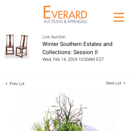
Live Auction
Winter Southern Estates and
Collections: Session II
Wed, Feb 14, 2024 10:00AM EST
Next Lot
Prev Lot