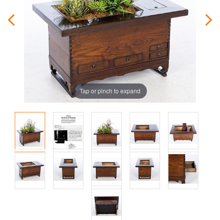
Tap or pinch to expand