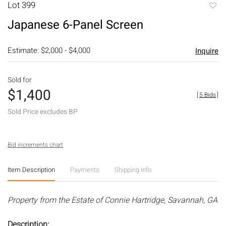
Lot 399
to
Japanese 6-Panel Screen
favori
Estimate: $2,000 - $4,000
Inquire
Sold for
$1,400
[
5 Bids
]
Sold Price excludes BP
Bid increments chart
Item Description
Payments
Shipping Info
Property from the Estate of Connie Hartridge, Savannah, GA
Description: