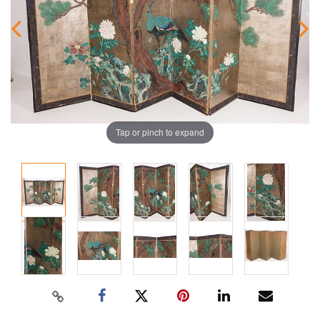
Tap or pinch to expand