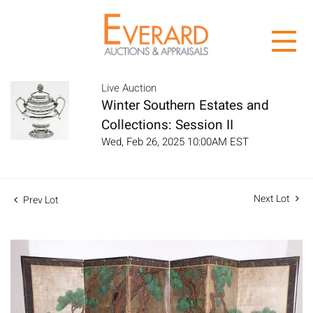
Live Auction
Winter Southern Estates and
Collections: Session II
Wed, Feb 26, 2025 10:00AM EST
Next Lot
Prev Lot