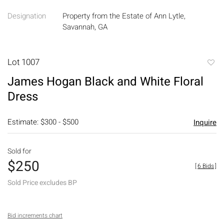
Designation
Property from the Estate of Ann Lytle,
Savannah, GA
Lot 1007
to
James Hogan Black and White Floral
favori
Dress
Estimate: $300 - $500
Inquire
Sold for
$250
[
6 Bids
]
Sold Price excludes BP
Bid increments chart