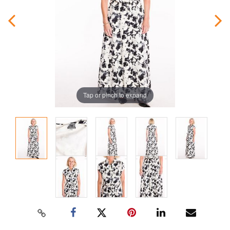
Tap or pinch to expand