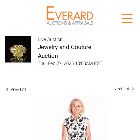
Live Auction
Jewelry and Couture
Auction
Thu, Feb 27, 2025 10:00AM EST
Next Lot
Prev Lot