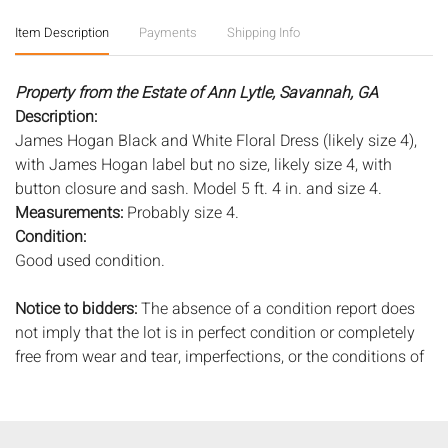
Item Description
Payments
Shipping Info
Property from the Estate of Ann Lytle, Savannah, GA
Description:
James Hogan Black and White Floral Dress (likely size 4),
with James Hogan label but no size, likely size 4, with
button closure and sash. Model 5 ft. 4 in. and size 4.
Measurements:
Probably size 4.
Condition:
Good used condition.
Notice to bidders:
The absence of a condition report does
not imply that the lot is in perfect condition or completely
free from wear and tear, imperfections, or the conditions of
aging. PHOTOS MAY ALSO ACT AS A CONDITION REPORT.
Please review all photos closely prior to bidding. Complete
condition reports are available by request, no later than 24