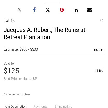
Lot 18
to
Jacques A. Robert, The Ruins at
favori
Retreat Plantation
Estimate: $200 - $300
Inquire
Sold for
$125
[
1 Bid
]
Sold Price excludes BP
Bid increments chart
Item Description
Payments
Shipping Info