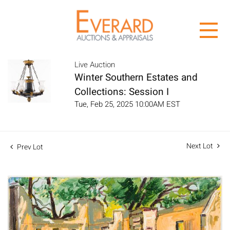
Live Auction
Winter Southern Estates and
Collections: Session I
Tue, Feb 25, 2025 10:00AM EST
Next Lot
Prev Lot