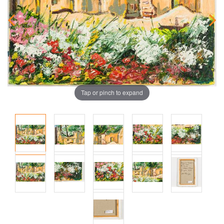
Tap or pinch to expand