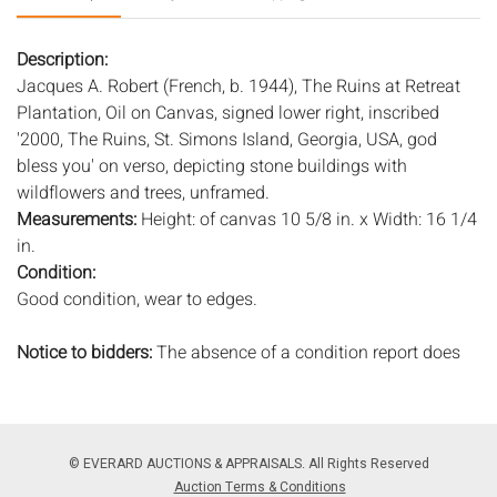
Description:
Jacques A. Robert (French, b. 1944), The Ruins at Retreat
Plantation, Oil on Canvas, signed lower right, inscribed
'2000, The Ruins, St. Simons Island, Georgia, USA, god
bless you' on verso, depicting stone buildings with
wildflowers and trees, unframed.
Measurements:
Height: of canvas 10 5/8 in. x Width: 16 1/4
in.
Condition:
Good condition, wear to edges.
Notice to bidders:
The absence of a condition report does
not imply that the lot is in perfect condition or completely
free from wear and tear, imperfections, or the conditions of
aging. PHOTOS MAY ALSO ACT AS A CONDITION REPORT.
Please review all photos closely prior to bidding. Complete
© EVERARD AUCTIONS & APPRAISALS. All Rights Reserved
condition reports are available by request, no later than 24
Auction Terms & Conditions