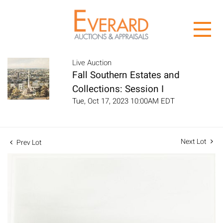
Live Auction
Fall Southern Estates and
Collections: Session I
Tue, Oct 17, 2023 10:00AM EDT
Next Lot
Prev Lot