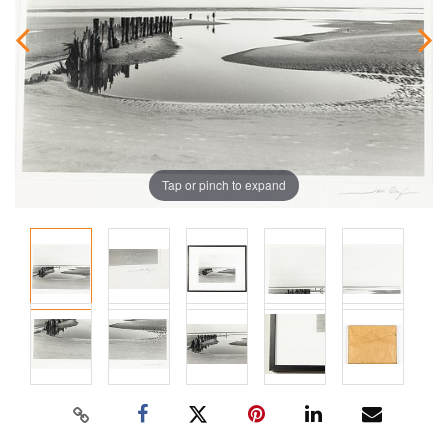
Tap or pinch to expand