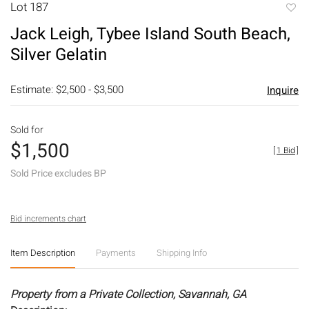
Lot 187
to
Jack Leigh, Tybee Island South Beach,
favori
Silver Gelatin
Estimate: $2,500 - $3,500
Inquire
Sold for
$1,500
[
1 Bid
]
Sold Price excludes BP
Bid increments chart
Item Description
Payments
Shipping Info
Property from a Private Collection, Savannah, GA