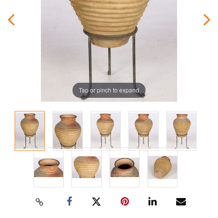
Tap or pinch to expand