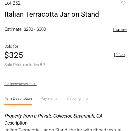
Lot 252
to
Italian Terracotta Jar on Stand
favori
Estimate: $200 - $300
Inquire
Sold for
$325
[
3 Bids
]
Sold Price excludes BP
Bid increments chart
Item Description
Payments
Shipping Info
Property from a Private Collector, Savannah, GA
Description:
Italian Terracotta Jar on Stand, the jar with ribbed texture,