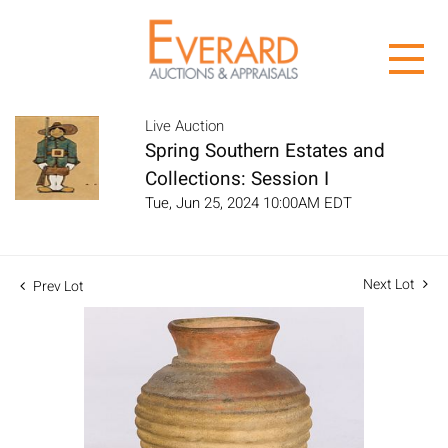
Live Auction
Spring Southern Estates and
Collections: Session I
Tue, Jun 25, 2024 10:00AM EDT
Next Lot
Prev Lot