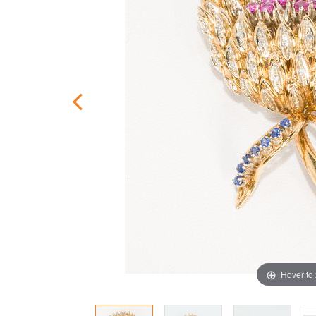
Hover to