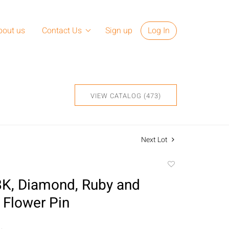
bout us
Contact Us
Sign up
Log In
VIEW CATALOG (473)
Next Lot
Add
to
18K, Diamond, Ruby and
favorite
 Flower Pin