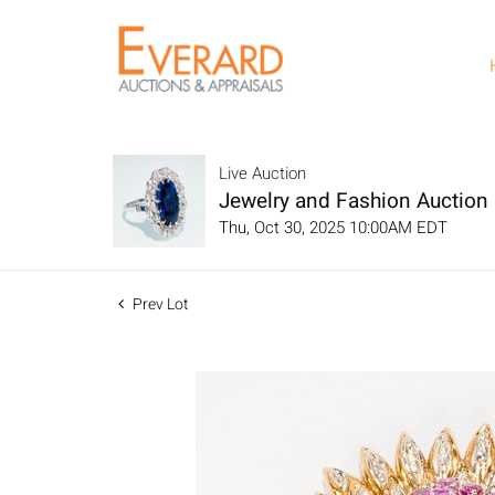
Live Auction
Jewelry and Fashion Auction
Thu, Oct 30, 2025 10:00AM EDT
Prev Lot