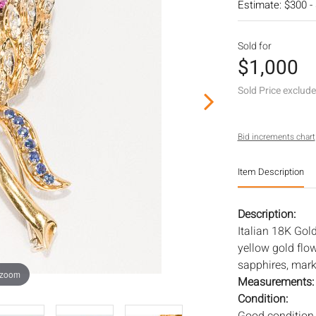
Estimate: $300 -
Sold for
$1,000
Sold Price exclud
Bid increments chart
Item Description
Description:
Italian 18K Gol
yellow gold flo
sapphires, marke
 zoom
Measurements
Condition: