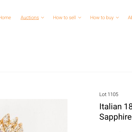
Home
Auctions
How to sell
How to buy
A
Lot 1105
Italian 
Sapphire