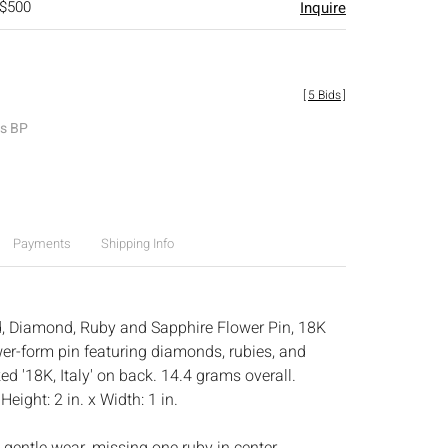
 $500
Inquire
[
5 Bids
]
es BP
Payments
Shipping Info
d, Diamond, Ruby and Sapphire Flower Pin, 18K
wer-form pin featuring diamonds, rubies, and
d '18K, Italy' on back. 14.4 grams overall.
:
Height: 2 in. x Width: 1 in.