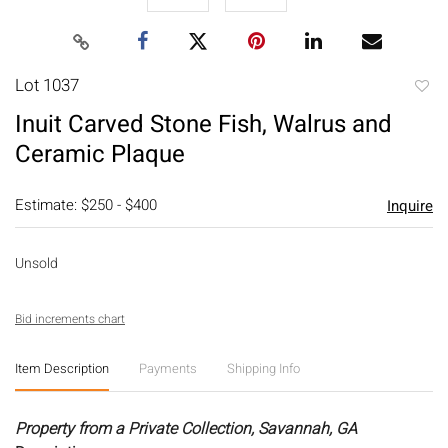
Lot 1037
to
Inuit Carved Stone Fish, Walrus and
favori
Ceramic Plaque
Estimate: $250 - $400
Inquire
Unsold
Bid increments chart
Item Description
Payments
Shipping Info
Property from a Private Collection, Savannah, GA