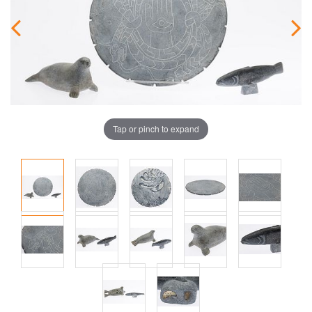
Tap or pinch to expand