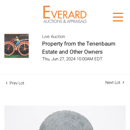
Live Auction
Property from the Tenenbaum
Estate and Other Owners
Thu, Jun 27, 2024 10:00AM EDT
Next Lot
Prev Lot