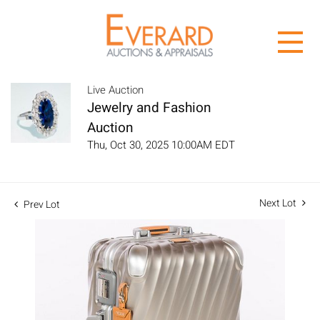
Live Auction
Jewelry and Fashion
Auction
Thu, Oct 30, 2025 10:00AM EDT
Next Lot
Prev Lot