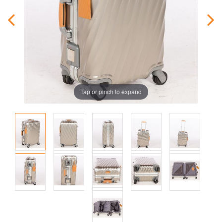
Tap or pinch to expand