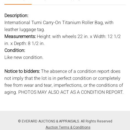
Description:
International Tumi Carry-On Titanium Roller Bag, with
leather luggage tag.
Measurements:
Height: with wheels 22 in. x Width: 12 1/2
in. x Depth: 8 1/2 in.
Condition:
Like new condition.
Notice to bidders:
The absence of a condition report does
not imply that the lot is in perfect condition or completely
free from wear and tear, imperfections, or the conditions of
aging. PHOTOS MAY ALSO ACT AS A CONDITION REPORT.
Please review all photos closely prior to bidding. Complete
condition reports are available by request, no later than 24
hours prior to the live auction. All lots are offered and sold
'AS ISâ€™, and Everard Auctions will not provide refunds
© EVERARD AUCTIONS & APPRAISALS. All Rights Reserved
based on condition. Timepiece movements, lighting and
Auction Terms & Conditions