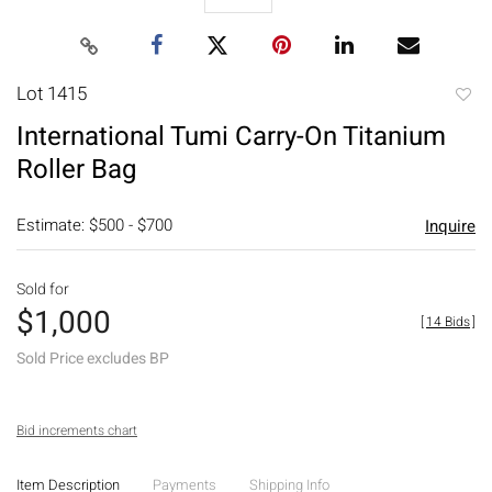
Lot 1415
to
International Tumi Carry-On Titanium
favori
Roller Bag
Estimate: $500 - $700
Inquire
Sold for
$1,000
[
14 Bids
]
Sold Price excludes BP
Bid increments chart
Item Description
Payments
Shipping Info