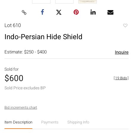
Lot 610
to
Indo-Persian Hide Shield
favori
Estimate: $250 - $400
Inquire
Sold for
$600
[
19 Bids
]
Sold Price excludes BP
Bid increments chart
Item Description
Payments
Shipping Info