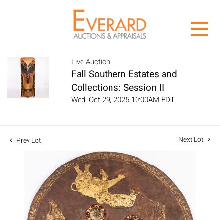
Live Auction
Fall Southern Estates and
Collections: Session II
Wed, Oct 29, 2025 10:00AM EDT
Next Lot
Prev Lot