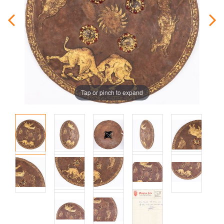
Tap or pinch to expand