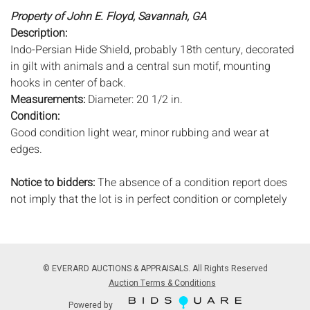
Property of John E. Floyd, Savannah, GA
Description:
Indo-Persian Hide Shield, probably 18th century, decorated
in gilt with animals and a central sun motif, mounting
hooks in center of back.
Measurements:
Diameter: 20 1/2 in.
Condition:
Good condition light wear, minor rubbing and wear at
edges.
Notice to bidders:
The absence of a condition report does
not imply that the lot is in perfect condition or completely
free from wear and tear, imperfections, or the conditions of
aging. PHOTOS MAY ALSO ACT AS A CONDITION REPORT.
Please review all photos closely prior to bidding. Complete
condition reports are available by request, no later than 24
© EVERARD AUCTIONS & APPRAISALS. All Rights Reserved
hours prior to the live auction. All lots are offered and sold
Auction Terms & Conditions
'AS ISâ€™, and Everard Auctions will not provide refunds
Powered by