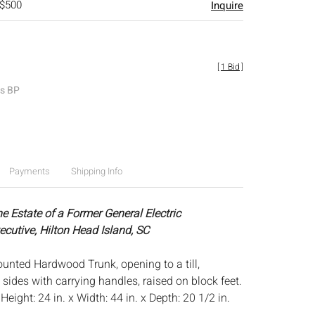
 $500
Inquire
[
1 Bid
]
es BP
Payments
Shipping Info
e Estate of a Former General Electric
ecutive, Hilton Head Island, SC
unted Hardwood Trunk, opening to a till,
sides with carrying handles, raised on block feet.
:
Height: 24 in. x Width: 44 in. x Depth: 20 1/2 in.