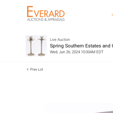
Live Auction
Spring Southern Estates and C
Wed, Jun 26, 2024 10:00AM EDT
Prev Lot