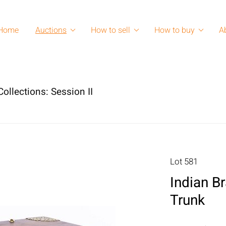
Home
Auctions
How to sell
How to buy
A
ollections: Session II
Lot 581
Indian 
Trunk