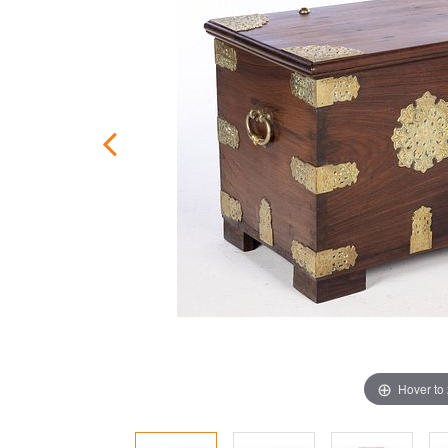
Hover to