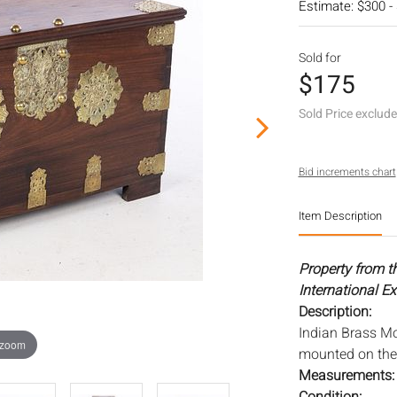
Estimate: $300 -
Sold for
$175
Sold Price exclud
Bid increments chart
Item Description
Property from th
International Ex
Description:
Indian Brass Mo
 zoom
mounted on the 
Measurements