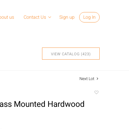
bout us
Contact Us
Sign up
Log In
VIEW CATALOG (423)
Next Lot
Add
to
Brass Mounted Hardwood
favorite