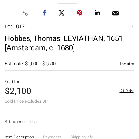
Lot 1017
to
Hobbes, Thomas, LEVIATHAN, 1651
favori
[Amsterdam, c. 1680]
Estimate: $1,000 - $1,500
Inquire
Sold for
$2,100
[
21 Bids
]
Sold Price excludes BP
Bid increments chart
Item Description
Payments
Shipping Info