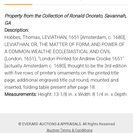
Property from the Collection of Ronald Onorato, Savannah,
GA
Description:
Hobbes, Thomas, LEVIATHAN, 1651 [Amsterdam, c. 1680],
LEVIATHAN; OR, THE MATTER OF FORM, AND POWER OF
A COMMON-WEALTHE ECCLESIASTICAL AND CIVIL
(London, 1651), "London Printed for Andrew Crooke 1651"
[actually Amsterdam c. 1680], thought to be the 3rd edition
with five rows of printer's ornaments on the printed title
page, additional engraved title cut round, mounted and
inserted, folding table present after page 18.
Measurements:
Height: 13 1/8 in. x Width: 8 1/4 in. x Depth:
1 1/8 in.
Condition:
Worn condition, contemporary paneled calf, rebacked
covers now detached, see photos.
© EVERARD AUCTIONS & APPRAISALS. All Rights Reserved
Auction Terms & Conditions