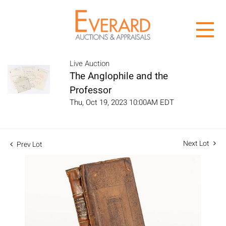
Live Auction
The Anglophile and the
Professor
Thu, Oct 19, 2023 10:00AM EDT
Next Lot
Prev Lot