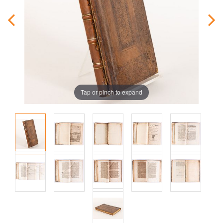
Tap or pinch to expand