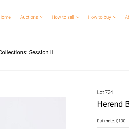
Home
Auctions
How to sell
How to buy
A
ollections: Session II
Lot 724
Herend B
Estimate: $100 -