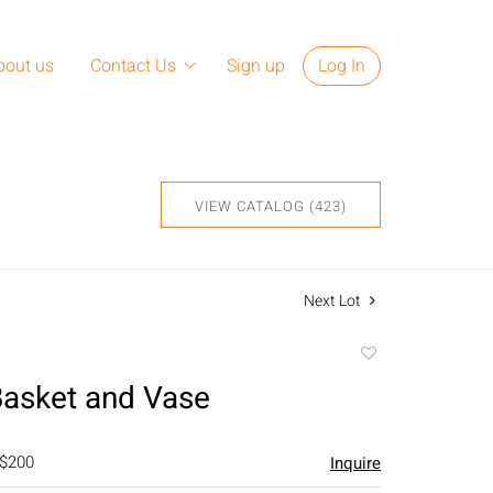
bout us
Contact Us
Sign up
Log In
VIEW CATALOG (423)
Next Lot
Add
to
asket and Vase
favorite
 $200
Inquire