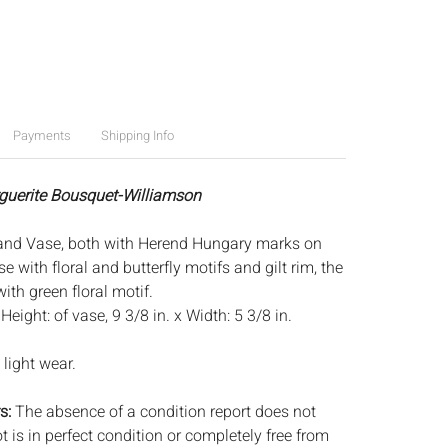
Payments
Shipping Info
guerite Bousquet-Williamson
and Vase, both with Herend Hungary marks on
e with floral and butterfly motifs and gilt rim, the
ith green floral motif.
:
Height: of vase, 9 3/8 in. x Width: 5 3/8 in.
light wear.
s:
The absence of a condition report does not
ot is in perfect condition or completely free from