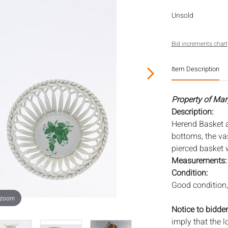
Unsold
Bid increments chart
Item Description
Property of Mar
Description:
Herend Basket 
bottoms, the vas
pierced basket w
Measurements
Condition:
Good condition, 
 zoom
Notice to bidder
imply that the l