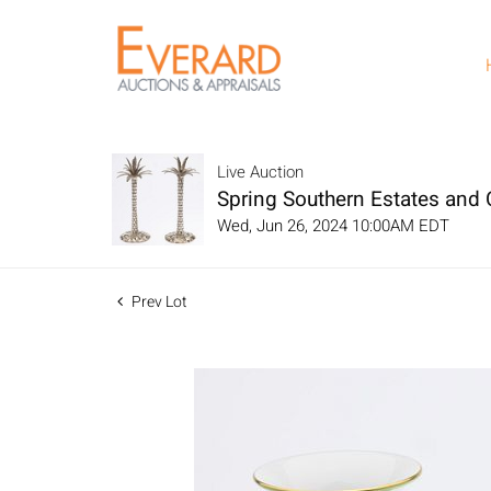
Live Auction
Spring Southern Estates and C
Wed, Jun 26, 2024 10:00AM EDT
Prev Lot