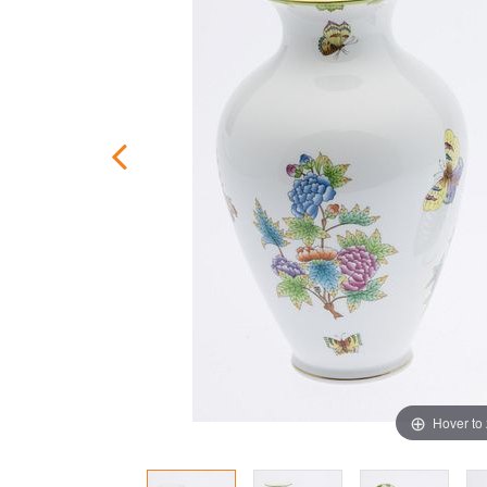
Hover to