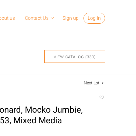
bout us
Contact Us
Sign up
Log In
VIEW CATALOG (330)
Next Lot
Add
to
onard, Mocko Jumbie,
favorite
53, Mixed Media