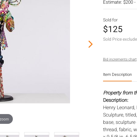
Estimate: $200 -
Sold for
$125
Sold Price exclud
Bid increments chart
Item Description
Property from t
Description:
Henry Leonard,
Sculpture, titl
 zoom
base, sculpture 
thread, fabric,