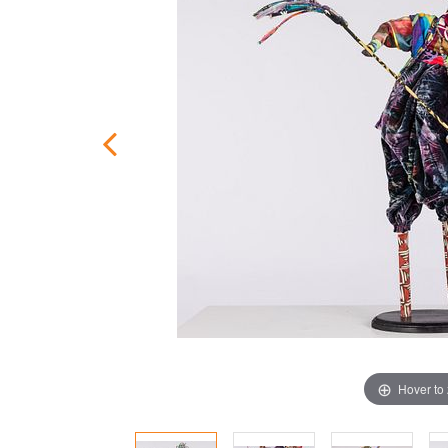
Hover to