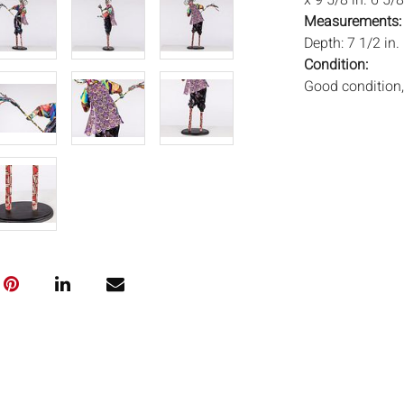
x 9 5/8 in. 6 5/8
Measurements
Depth: 7 1/2 in.
Condition:
Good condition, 
Notice to bidder
imply that the l
wear and tear, 
MAY ALSO ACT A
photos closely p
available by req
auction. All lot
ISâˆšÂ¢Ã€Ãœâ
„Â°âˆšÃ‡Â¬Â®â
and Everard Auc
condition. Time
been tested, an
unless otherwis