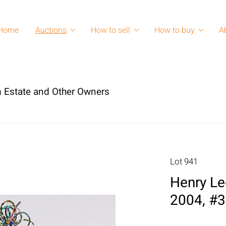
Home
Auctions
How to sell
How to buy
A
 Estate and Other Owners
Lot 941
Henry Le
2004, #3