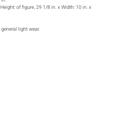
 in.
:
Height: of figure, 29 1/8 in. x Width: 10 in. x
general light wear.
s:
The absence of a condition report does not
ot is in perfect condition or completely free from
imperfections, or the conditions of aging. PHOTOS
S A CONDITION REPORT. Please review all
rior to bidding. Complete condition reports are
uest, no later than 24 hours prior to the live
s are offered and sold 'AS
‰ˆÂ°âˆšÃ‡Â¬Â¢âˆšÂ¢â€šÃ‡Â¨â‰ˆÂ°âˆšÃ‰â€šÃ
ˆšÂ¢â€šÃ‡Â¨â‰ˆÂ°âˆšÃ‰â€šÃ„Ã²âˆšÃ‡Â¬Â¢,
tions will not provide refunds based on
piece movements, lighting and electrics have not
d art has not been examined out of the frame
e stated. We do not guarantee the condition of