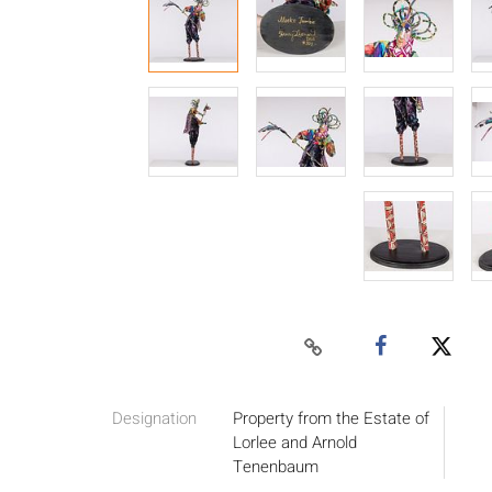
Designation
Property from the Estate of
Lorlee and Arnold
Tenenbaum