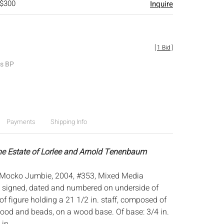
 $300
Inquire
[
1 Bid
]
es BP
Payments
Shipping Info
he Estate of Lorlee and Arnold Tenenbaum
 Mocko Jumbie, 2004, #353, Mixed Media
ed, signed, dated and numbered on underside of
of figure holding a 21 1/2 in. staff, composed of
 wood and beads, on a wood base. Of base: 3/4 in.