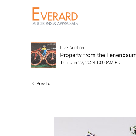
Live Auction
Property from the Tenenbaum
Thu, Jun 27, 2024 10:00AM EDT
Prev Lot