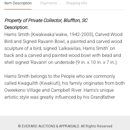
Item Description
Payments
Shipping Info
Property of Private Collector, Bluffton, SC
Description:
Harris Smith (Kwakwaka'wakw, 1942-2005), Carved Wood
Bird and Signed Ravann Bowl, a painted and carved wood
sculpture of a bird, signed 'Lalkawilas, Harris Smith' on
back and a carved and painted wood bowl with bead and
shell signed 'Ravann' on underside (9 in. x 10 in. x 7 in.).
Harris Smith belongs to the People who are commonly
called Kwaguilth (Kwakiutl); his family originates from both
Oweekeno Village and Campbell River. Harris's unique
artistic style was greatly influenced by his Grandfather
Lalkawilas - former hereditary chief of the Campbell River
Band - who taught Harris the skills of carving, painting, and
design. Harris was an award-winning artist and was
honored to have two of his carvings presented to Her
© EVERARD AUCTIONS & APPRAISALS. All Rights Reserved