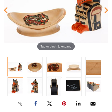
Tap or pinch to expand