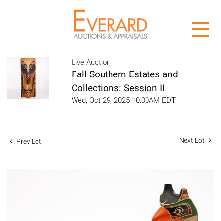
Live Auction
Fall Southern Estates and
Collections: Session II
Wed, Oct 29, 2025 10:00AM EDT
Next Lot
Prev Lot