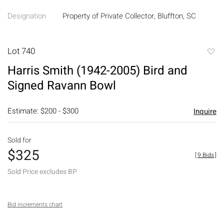
Designation
Property of Private Collector, Bluffton, SC
Lot 740
to
Harris Smith (1942-2005) Bird and
favori
Signed Ravann Bowl
Estimate: $200 - $300
Inquire
Sold for
$325
[
9 Bids
]
Sold Price excludes BP
Bid increments chart