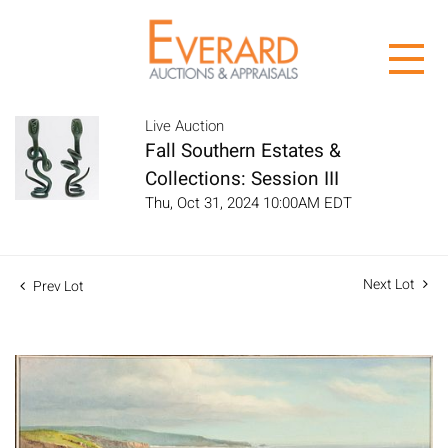
Live Auction
Fall Southern Estates &
Collections: Session III
Thu, Oct 31, 2024 10:00AM EDT
Next Lot
Prev Lot