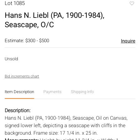
Lot 1085
to
Hans N. Liebl (PA, 1900-1984),
favori
Seascape, O/C
Estimate: $300 - $500
Inquire
Unsold
Bid increments chart
Item Description
Payments
Shipping Info
Description:
Hans N. Liebl (PA, 1900-1984), Seascape, Oil on Canvas,
signed lower left, depicting a seascape with cliffs in the
background. Frame size: 17 1/4 in. x 25 in.