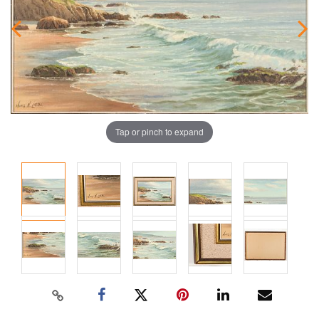
Tap or pinch to expand