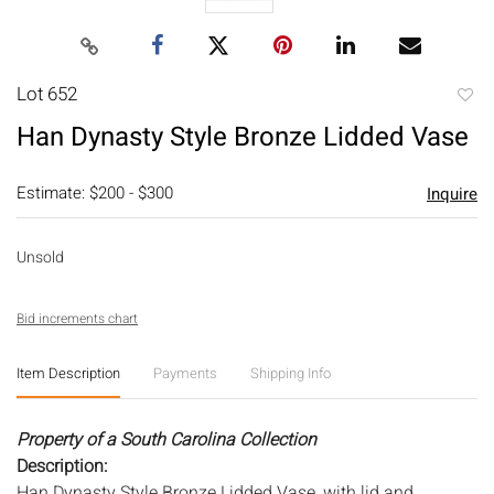
Lot 652
to
Han Dynasty Style Bronze Lidded Vase
favori
Estimate: $200 - $300
Inquire
Unsold
Bid increments chart
Item Description
Payments
Shipping Info
Property of a South Carolina Collection
Description:
Han Dynasty Style Bronze Lidded Vase, with lid and