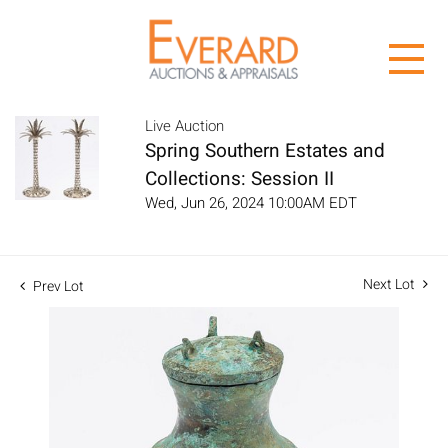
Live Auction
Spring Southern Estates and
Collections: Session II
Wed, Jun 26, 2024 10:00AM EDT
Next Lot
Prev Lot