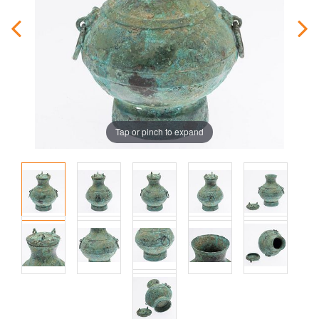
Tap or pinch to expand