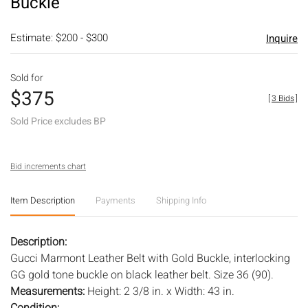
Buckle
Estimate: $200 - $300
Inquire
Sold for
$375
[
3 Bids
]
Sold Price excludes BP
Bid increments chart
Item Description
Payments
Shipping Info
Description:
Gucci Marmont Leather Belt with Gold Buckle, interlocking
GG gold tone buckle on black leather belt. Size 36 (90).
Measurements:
Height: 2 3/8 in. x Width: 43 in.
Condition: