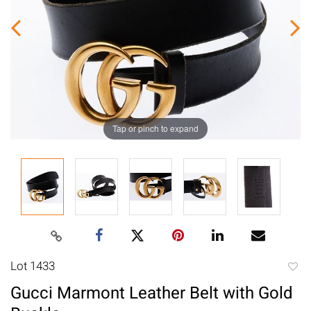
Tap or pinch to expand
Lot 1433
to
Gucci Marmont Leather Belt with Gold
favori