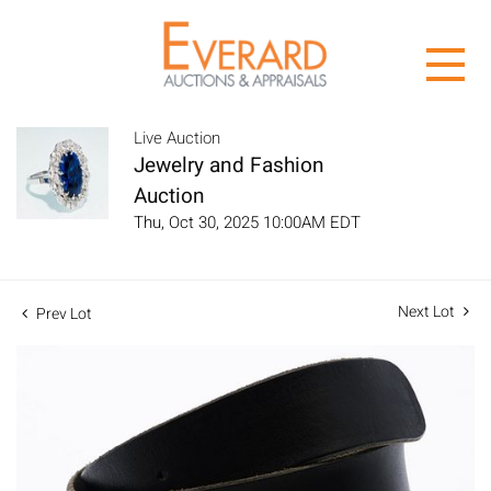
Live Auction
Jewelry and Fashion
Auction
Thu, Oct 30, 2025 10:00AM EDT
Next Lot
Prev Lot