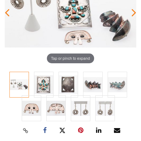
Tap or pinch to expand