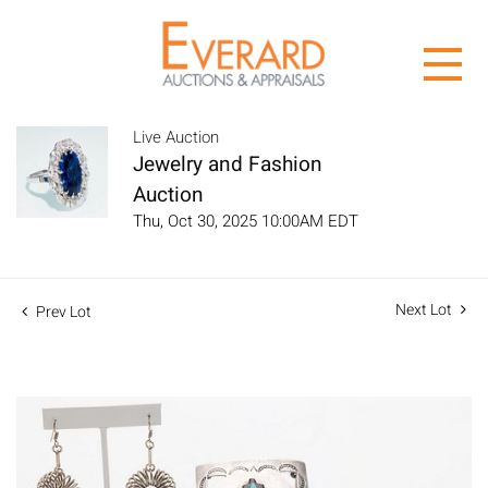
Live Auction
Jewelry and Fashion
Auction
Thu, Oct 30, 2025 10:00AM EDT
Next Lot
Prev Lot