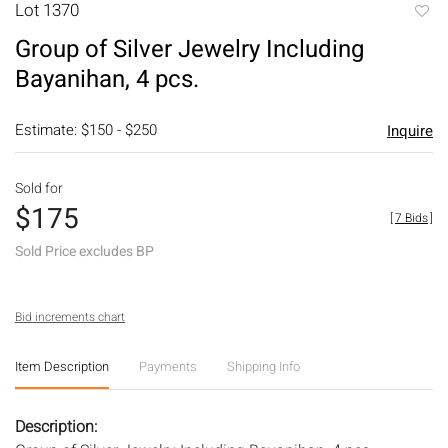
Lot 1370
to
Group of Silver Jewelry Including
favori
Bayanihan, 4 pcs.
Estimate: $150 - $250
Inquire
Sold for
$175
[
7 Bids
]
Sold Price excludes BP
Bid increments chart
Item Description
Payments
Shipping Info
Description: