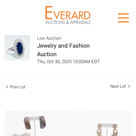
Live Auction
Jewelry and Fashion
Auction
Thu, Oct 30, 2025 10:00AM EDT
Next Lot
Prev Lot