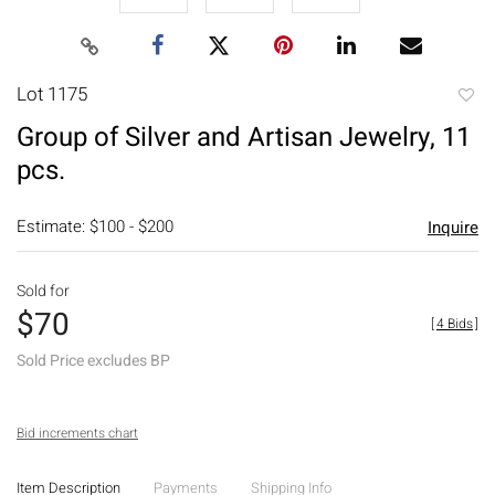
Lot 1175
to
Group of Silver and Artisan Jewelry, 11
favori
pcs.
Estimate: $100 - $200
Inquire
Sold for
$70
[
4 Bids
]
Sold Price excludes BP
Bid increments chart
Item Description
Payments
Shipping Info