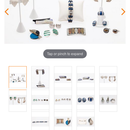
Tap or pinch to expand