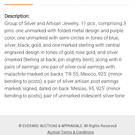
Description:
Group of Silver and Artisan Jewelry, 11 pcs., comprising 3
pins: one unmarked with folded metal design and purple
color; one unmarked with semi-circles in tones of blue,
silver, black, gold; and one marked sterling with central
engraved design in tones of gold, rose gold, and silver
(marked Sterling at back, pin slightly bent); along with 6
pairs of earrings: one pair of silver oval earrings with
malachite marked on backs 'TR-55, Mexico, 925' (minor
bending to posts); a pair of silver artisan post earrings
marked, signed, dated on back 'Mesias, 95, 925' (minor
bending to posts); pair of unmarked iridescent silver tone
wrapped metal design earrings; pair of unmarked silver
triangular clip ons (glue residue on clip cushions); pair of
unmarked silver tone and lapis clip ons; pair of marked
silver clip cuff-style clip ons (marked 925); one 7 in.
© EVERARD AUCTIONS & APPRAISALS. All Rights Reserved
bracelet unmarked with silver and lapis beads in varying
Auction Terms & Conditions