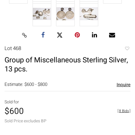
Lot 468
to
Group of Miscellaneous Sterling Silver,
favori
13 pcs.
Estimate: $600 - $800
Inquire
Sold for
$600
[
8 Bids
]
Sold Price excludes BP