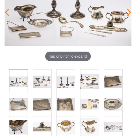
Tap or pinch to expand