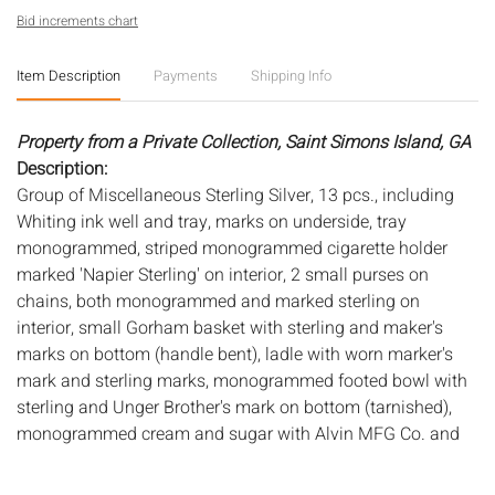
Bid increments chart
Item Description
Payments
Shipping Info
Property from a Private Collection, Saint Simons Island, GA
Description:
Group of Miscellaneous Sterling Silver, 13 pcs., including
Whiting ink well and tray, marks on underside, tray
monogrammed, striped monogrammed cigarette holder
marked 'Napier Sterling' on interior, 2 small purses on
chains, both monogrammed and marked sterling on
interior, small Gorham basket with sterling and maker's
marks on bottom (handle bent), ladle with worn marker's
mark and sterling marks, monogrammed footed bowl with
sterling and Unger Brother's mark on bottom (tarnished),
monogrammed cream and sugar with Alvin MFG Co. and
sterling marks on bottoms (small dents), pair of
candlesticks with B maker's mark and 'Sterling Reinforced'