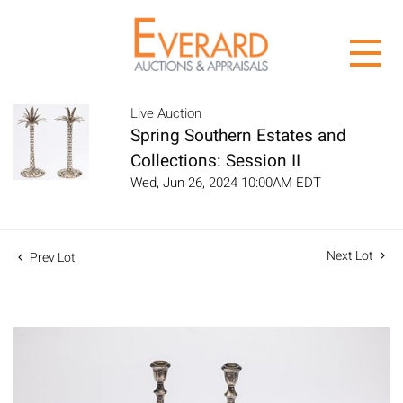
Live Auction
Spring Southern Estates and
Collections: Session II
Wed, Jun 26, 2024 10:00AM EDT
Next Lot
Prev Lot