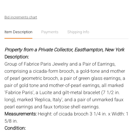
Bid increments chart
Item Description
Payments
Shipping Info
Property from a Private Collector, Easthampton, New York
Description:
Group of Fabrice Paris Jewelry and a Pair of Earrings,
comprising a cicada-form brooch, a gold-tone and mother
of pearl geometric brooch, a pair of green glass earrings, a
pair of gold tone and mother-of-pearl earrings, all marked
'Fabrice Paris', a Lucite and gilt-metal bracelet (7 1/2 in.
long), marked 'Replica, Italy', and a pair of unmarked faux
pearl earrings and faux tortoise shell earrings.
Measurements:
Height: of cicada brooch 3 1/4 in. x Width: 1
5/8 in.
Condition: