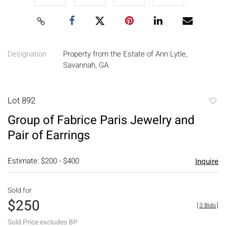
Designation
Property from the Estate of Ann Lytle,
Savannah, GA
Lot 892
to
Group of Fabrice Paris Jewelry and
favori
Pair of Earrings
Estimate: $200 - $400
Inquire
Sold for
$250
[
3 Bids
]
Sold Price excludes BP