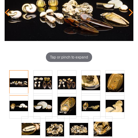
Tap or pinch to expand