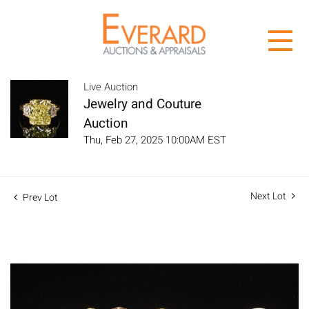
Live Auction
Jewelry and Couture
Auction
Thu, Feb 27, 2025 10:00AM EST
Next Lot
Prev Lot