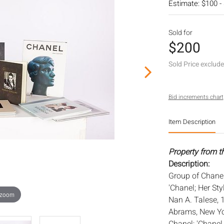
Estimate: $100 -
Sold for
$200
Sold Price exclud
Bid increments chart
Item Description
Property from t
Description:
Group of Chanel
'Chanel; Her Sty
 zoom
Nan A. Talese, 
Abrams, New Yor