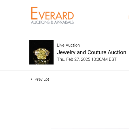
Live Auction
Jewelry and Couture Auction
Thu, Feb 27, 2025 10:00AM EST
Prev Lot