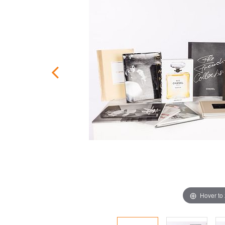
Hover to