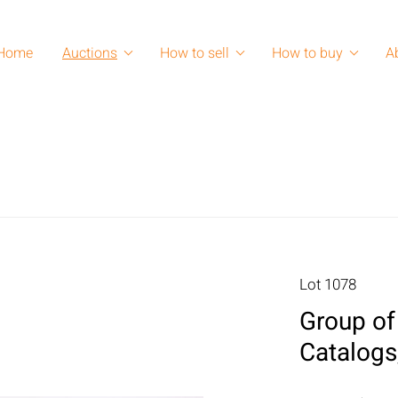
Home
Auctions
How to sell
How to buy
A
Lot 1078
Group of
Catalogs