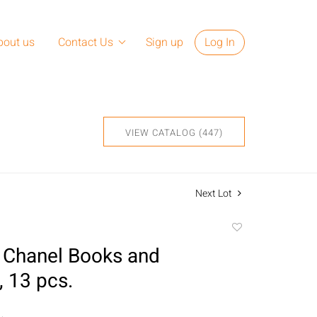
bout us
Contact Us
Sign up
Log In
VIEW CATALOG (447)
Next Lot
Add
to
 Chanel Books and
favorite
, 13 pcs.