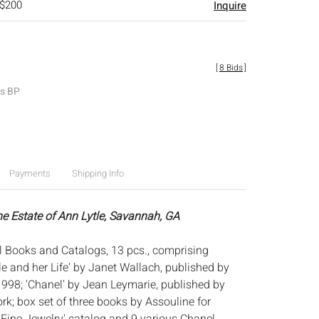
 $200
Inquire
[
8 Bids
]
es BP
Payments
Shipping Info
he Estate of Ann Lytle, Savannah, GA
 Books and Catalogs, 13 pcs., comprising
le and her Life' by Janet Wallach, published by
1998; 'Chanel' by Jean Leymarie, published by
k; box set of three books by Assouline for