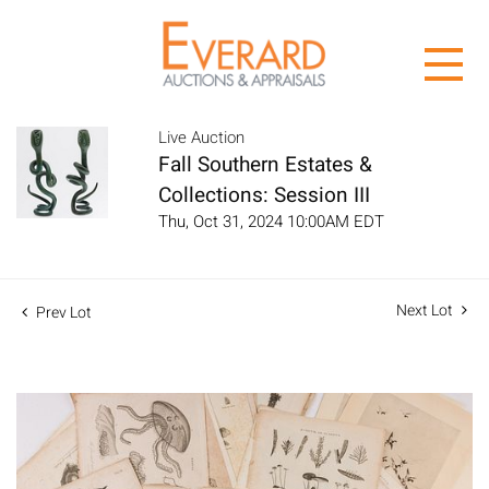
Live Auction
Fall Southern Estates &
Collections: Session III
Thu, Oct 31, 2024 10:00AM EDT
Next Lot
Prev Lot