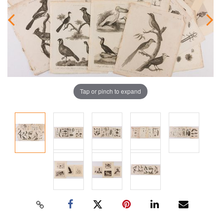
Tap or pinch to expand