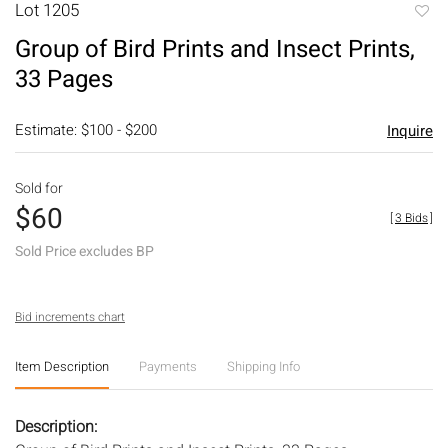
Lot 1205
to
Group of Bird Prints and Insect Prints,
favori
33 Pages
Estimate: $100 - $200
Inquire
Sold for
$60
[
3 Bids
]
Sold Price excludes BP
Bid increments chart
Item Description
Payments
Shipping Info
Description: