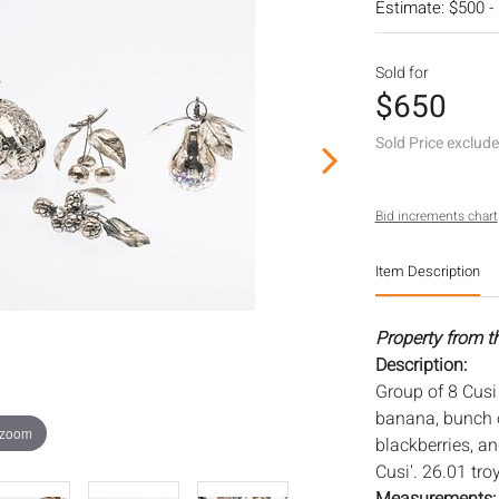
Estimate: $500 -
Sold for
$650
Sold Price exclud
Bid increments chart
Item Description
Property from t
Description:
Group of 8 Cusi 
banana, bunch o
 zoom
blackberries, a
Cusi'. 26.01 tro