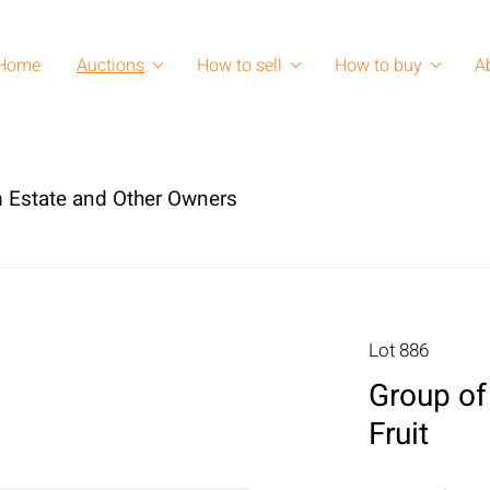
Home
Auctions
How to sell
How to buy
A
 Estate and Other Owners
Lot 886
Group of 
Fruit