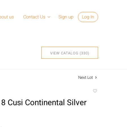
bout us
Contact Us
Sign up
Log In
VIEW CATALOG (330)
Next Lot
Add
to
8 Cusi Continental Silver
favorite