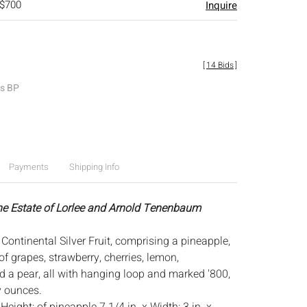
 $700
Inquire
[
14 Bids
]
es BP
Payments
Shipping Info
he Estate of Lorlee and Arnold Tenenbaum
Continental Silver Fruit, comprising a pineapple,
f grapes, strawberry, cherries, lemon,
nd a pear, all with hanging loop and marked '800,
y ounces.