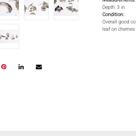
Measurements
Depth: 3 in.
Condition:
Overall good co
leaf on cherries
Notice to bidder
imply that the l
wear and tear, 
MAY ALSO ACT A
photos closely p
available by req
auction. All lot
ISâˆšÂ¢Ã€Ãœâ
„Â°âˆšÃ‡Â¬Â®â
and Everard Auc
condition. Time
been tested, an
unless otherwis