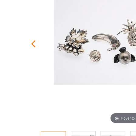
Hover to