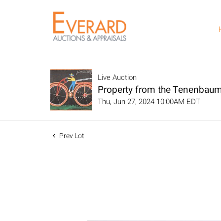
Live Auction
Property from the Tenenbaum
Thu, Jun 27, 2024 10:00AM EDT
Prev Lot