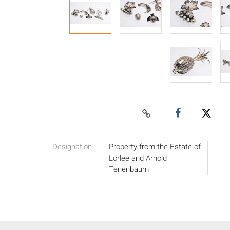
Designation
Property from the Estate of
Lorlee and Arnold
Tenenbaum