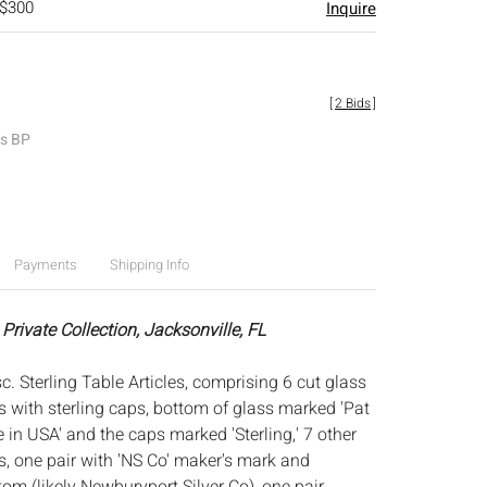
 $300
Inquire
[
2 Bids
]
es BP
Payments
Shipping Info
Private Collection, Jacksonville, FL
. Sterling Table Articles, comprising 6 cut glass
s with sterling caps, bottom of glass marked 'Pat
in USA' and the caps marked 'Sterling,' 7 other
s, one pair with 'NS Co' maker's mark and