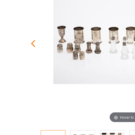
Hover to