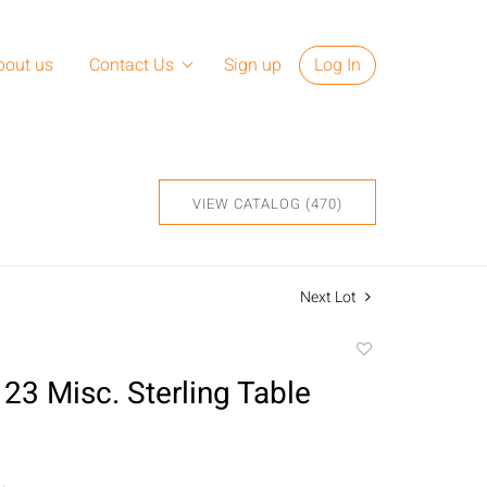
bout us
Contact Us
Sign up
Log In
VIEW CATALOG (470)
Next Lot
Add
to
 23 Misc. Sterling Table
favorite