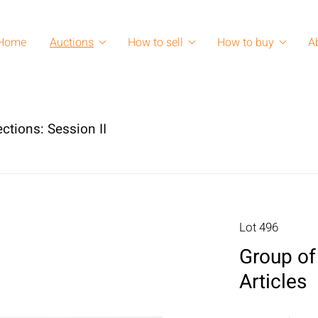
Home
Auctions
How to sell
How to buy
A
ctions: Session II
Lot 496
Group of
Articles