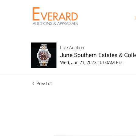
Live Auction
June Southern Estates & Colle
Wed, Jun 21, 2023 10:00AM EDT
Prev Lot