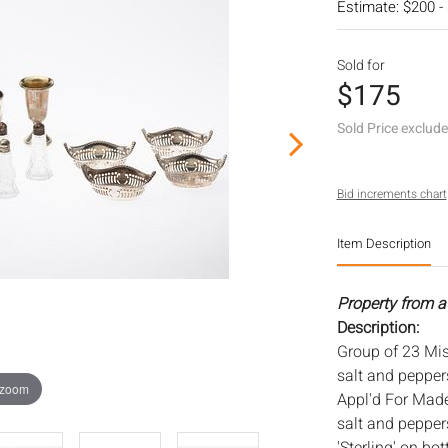
Estimate: $200 -
Sold for
$175
Sold Price exclud
Bid increments chart
Item Description
Property from a 
Description:
Group of 23 Misc
salt and pepper
 zoom
Appl'd For Made 
salt and pepper