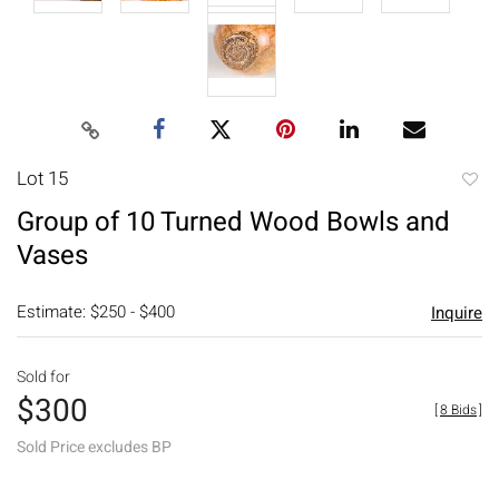
Lot 15
to
Group of 10 Turned Wood Bowls and
favori
Vases
Estimate: $250 - $400
Inquire
Sold for
$300
[
8 Bids
]
Sold Price excludes BP