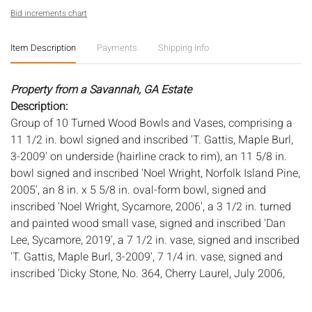
Bid increments chart
Item Description
Payments
Shipping Info
Property from a Savannah, GA Estate
Description:
Group of 10 Turned Wood Bowls and Vases, comprising a
11 1/2 in. bowl signed and inscribed 'T. Gattis, Maple Burl,
3-2009' on underside (hairline crack to rim), an 11 5/8 in.
bowl signed and inscribed 'Noel Wright, Norfolk Island Pine,
2005', an 8 in. x 5 5/8 in. oval-form bowl, signed and
inscribed 'Noel Wright, Sycamore, 2006', a 3 1/2 in. turned
and painted wood small vase, signed and inscribed 'Dan
Lee, Sycamore, 2019', a 7 1/2 in. vase, signed and inscribed
'T. Gattis, Maple Burl, 3-2009', 7 1/4 in. vase, signed and
inscribed 'Dicky Stone, No. 364, Cherry Laurel, July 2006,
Savannah' (repaired loss to top rim), a 9 in. vase, signed
and inscribed 'Dan Lee, Maple' (wear along top rim), a 7 1/4