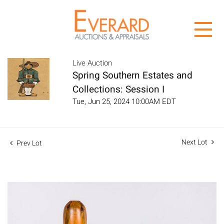
Live Auction
Spring Southern Estates and
Collections: Session I
Tue, Jun 25, 2024 10:00AM EDT
Next Lot
Prev Lot