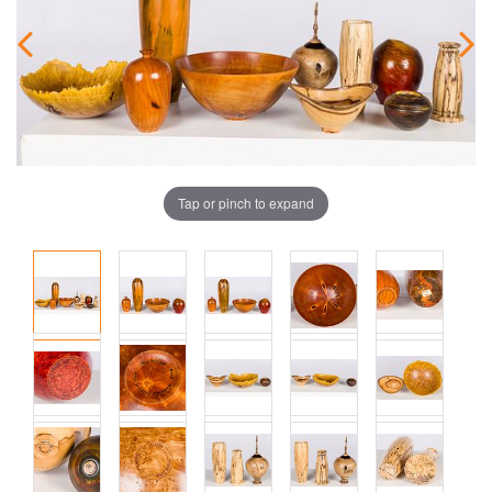
Tap or pinch to expand