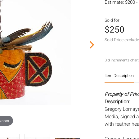
Estimate: $200 -
Sold for
$250
Sold Price exclud
Bid increments chart
Item Description
Property of Priv
Description:
Gregory Lomayes
Media, signed 
 zoom
with feather he