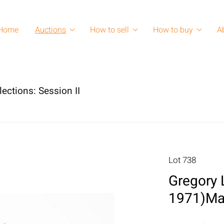
Home
Auctions
How to sell
How to buy
A
lections: Session II
Lot 738
Gregory 
1971)Ma