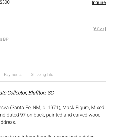
 $300
Inquire
[
6 Bids
]
es BP
Payments
Shipping Info
ate Collector, Bluffton, SC
va (Santa Fe, NM, b. 1971), Mask Figure, Mixed
and dated 97 on back, painted and carved wood
address.