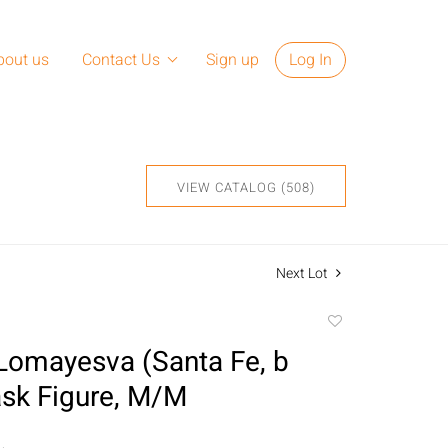
bout us
Contact Us
Sign up
Log In
VIEW CATALOG (508)
Next Lot
Add
to
Lomayesva (Santa Fe, b
favorite
sk Figure, M/M