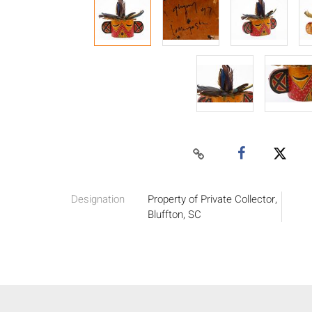
Designation
Property of Private Collector,
Bluffton, SC