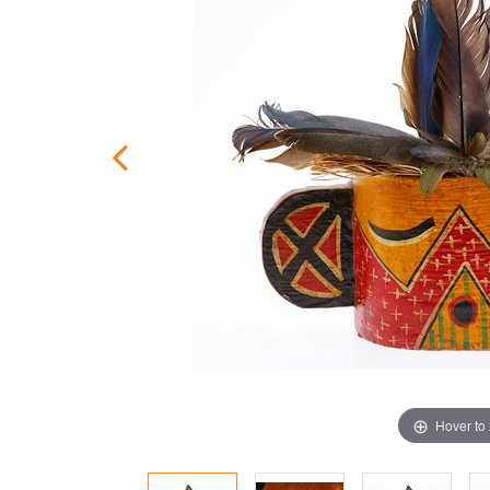
Hover to