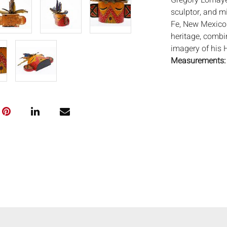
Gregory Lomayes
sculptor, and m
Fe, New Mexico
heritage, combi
imagery of his H
Measurements
Depth: 2 1/2 in.
Condition:
Good condition, 
minor losses to 
Notice to bidder
imply that the l
wear and tear, 
MAY ALSO ACT A
photos closely p
available by req
auction. All lot
Auctions will n