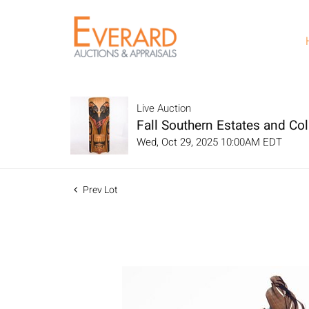
Live Auction
Fall Southern Estates and Col
Wed, Oct 29, 2025 10:00AM EDT
Prev Lot