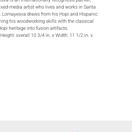
va is an internationally recognized painter,
ixed-media artist who lives and works in Santa
. Lomayesva draws from his Hopi and Hispanic
ning his woodworking skills with the classical
opi heritage into fusion artifacts.
:
Height: overall 10 3/4 in. x Width: 11 1/2 in. x
light wear, mostly to edges, small dent with
paint on top edge of face.
s:
The absence of a condition report does not
ot is in perfect condition or completely free from
imperfections, or the conditions of aging. PHOTOS
S A CONDITION REPORT. Please review all
rior to bidding. Complete condition reports are
uest, no later than 24 hours prior to the live
s are offered and sold 'AS ISâ€™, and Everard
ot provide refunds based on condition. Timepiece