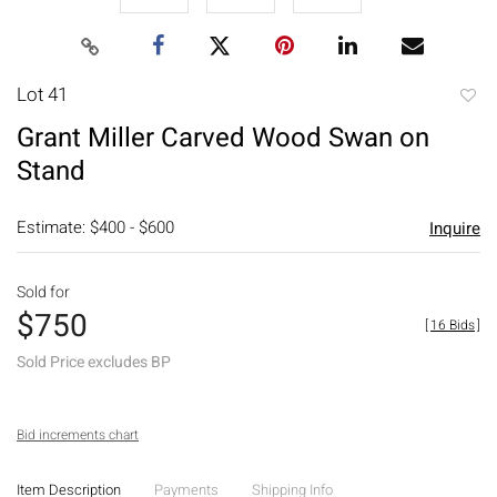
Lot 41
to
Grant Miller Carved Wood Swan on
favori
Stand
Estimate: $400 - $600
Inquire
Sold for
$750
[
16 Bids
]
Sold Price excludes BP
Bid increments chart
Item Description
Payments
Shipping Info