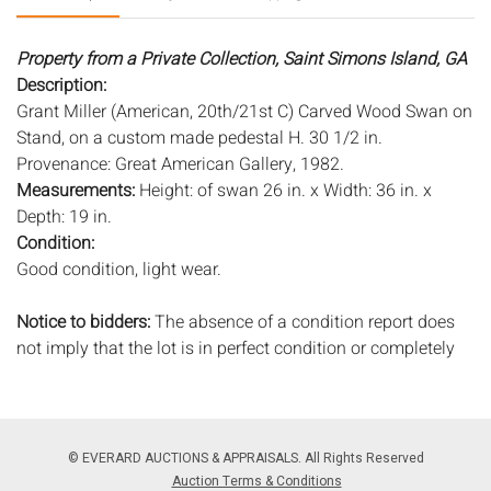
Property from a Private Collection, Saint Simons Island, GA
Description:
Grant Miller (American, 20th/21st C) Carved Wood Swan on
Stand, on a custom made pedestal H. 30 1/2 in.
Provenance: Great American Gallery, 1982.
Measurements:
Height: of swan 26 in. x Width: 36 in. x
Depth: 19 in.
Condition:
Good condition, light wear.
Notice to bidders:
The absence of a condition report does
not imply that the lot is in perfect condition or completely
free from wear and tear, imperfections, or the conditions of
aging. PHOTOS MAY ALSO ACT AS A CONDITION REPORT.
Please review all photos closely prior to bidding. Complete
condition reports are available by request, no later than 24
© EVERARD AUCTIONS & APPRAISALS. All Rights Reserved
hours prior to the live auction. All lots are offered and sold
Auction Terms & Conditions