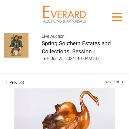
Live Auction
Spring Southern Estates and
Collections: Session I
Tue, Jun 25, 2024 10:00AM EDT
Next Lot
Prev Lot