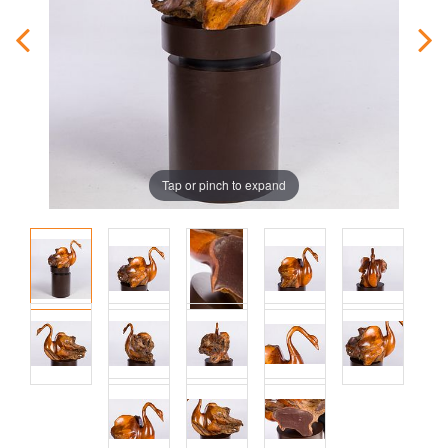
Tap or pinch to expand