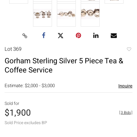
Lot 369
to
Gorham Sterling Silver 5 Piece Tea &
favori
Coffee Service
Estimate: $2,000 - $3,000
Inquire
Sold for
$1,900
[
3 Bids
]
Sold Price excludes BP