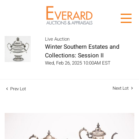
Live Auction
Winter Southern Estates and
Collections: Session II
Wed, Feb 26, 2025 10:00AM EST
Next Lot
Prev Lot