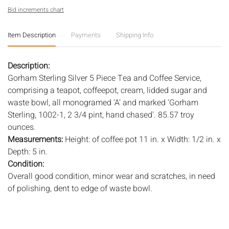
Bid increments chart
Item Description
Payments
Shipping Info
Description:
Gorham Sterling Silver 5 Piece Tea and Coffee Service,
comprising a teapot, coffeepot, cream, lidded sugar and
waste bowl, all monogramed 'A' and marked 'Gorham
Sterling, 1002-1, 2 3/4 pint, hand chased'. 85.57 troy
ounces.
Measurements:
Height: of coffee pot 11 in. x Width: 1/2 in. x
Depth: 5 in.
Condition:
Overall good condition, minor wear and scratches, in need
of polishing, dent to edge of waste bowl.
Notice to bidders:
The absence of a condition report does
not imply that the lot is in perfect condition or completely