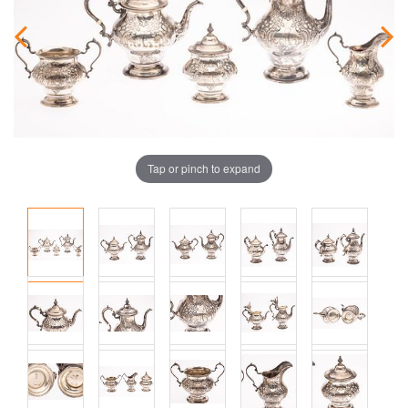
Tap or pinch to expand