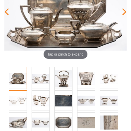
Tap or pinch to expand