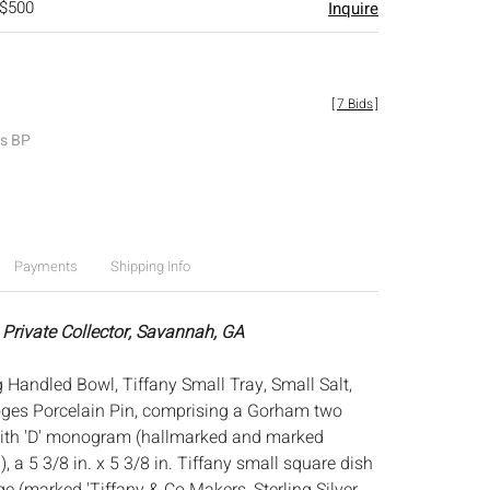
 $500
Inquire
[
7 Bids
]
es BP
Payments
Shipping Info
 Private Collector, Savannah, GA
 Handled Bowl, Tiffany Small Tray, Small Salt,
es Porcelain Pin, comprising a Gorham two
ith 'D' monogram (hallmarked and marked
), a 5 3/8 in. x 5 3/8 in. Tiffany small square dish