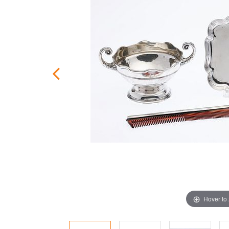
Hover to