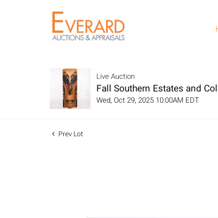
Live Auction
Fall Southern Estates and Col
Wed, Oct 29, 2025 10:00AM EDT
Prev Lot