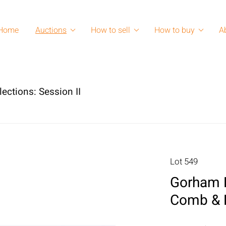
Home
Auctions
How to sell
How to buy
A
lections: Session II
Lot 549
Gorham Bo
Comb & 