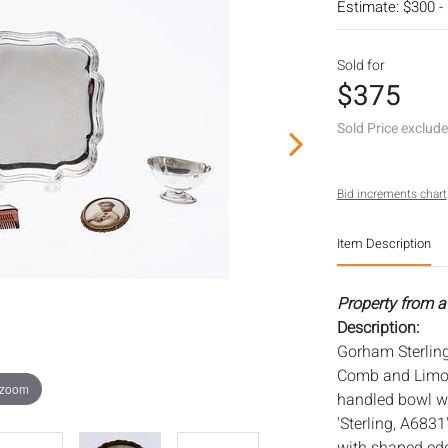
Estimate: $300 -
Sold for
$375
Sold Price exclud
Bid increments chart
Item Description
Property from a
Description:
Gorham Sterling
Comb and Limog
 zoom
handled bowl w
'Sterling, A6831'