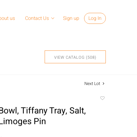
bout us
Contact Us
Sign up
Log In
VIEW CATALOG (508)
Next Lot
Add
to
wl, Tiffany Tray, Salt,
favorite
Limoges Pin