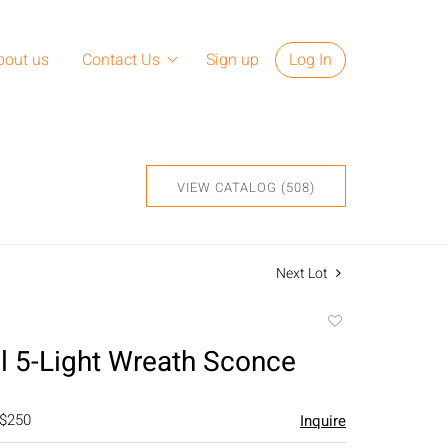
bout us
Contact Us
Sign up
Log In
VIEW CATALOG (508)
Next Lot
Add
to
al 5-Light Wreath Sconce
favorite
 $250
Inquire