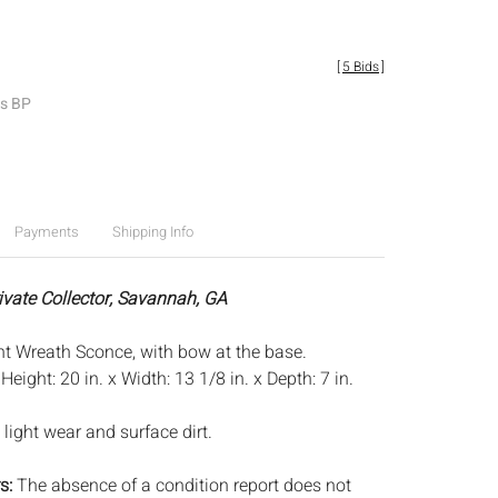
[
5 Bids
]
es BP
Payments
Shipping Info
rivate Collector, Savannah, GA
ght Wreath Sconce, with bow at the base.
:
Height: 20 in. x Width: 13 1/8 in. x Depth: 7 in.
light wear and surface dirt.
s:
The absence of a condition report does not