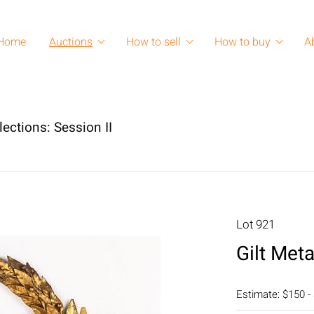
Home
Auctions
How to sell
How to buy
A
lections: Session II
Lot 921
Gilt Met
Estimate: $150 -