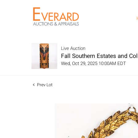
Live Auction
Fall Southern Estates and Col
Wed, Oct 29, 2025 10:00AM EDT
Prev Lot