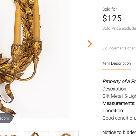
Sold for
$125
Sold Price exclud
Bid increments chart
Item Description
Property of a P
Description:
Gilt Metal 5-Li
Measurements
Condition:
Good condition, 
 zoom
Notice to bidder