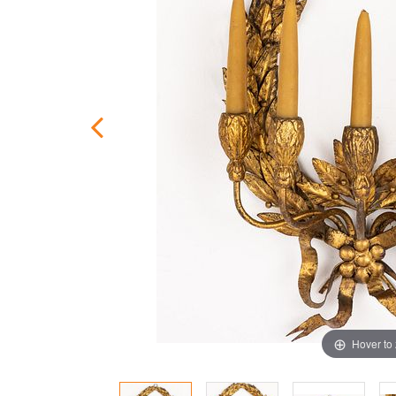
Hover to