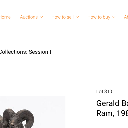
Home
Auctions
How to sell
How to buy
A
ollections: Session I
Lot 310
Gerald Ba
Ram, 198