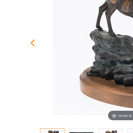
Hover to