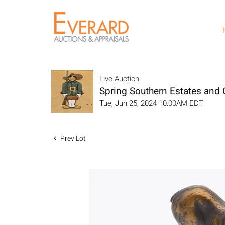
Live Auction
Spring Southern Estates and C
Tue, Jun 25, 2024 10:00AM EDT
Prev Lot