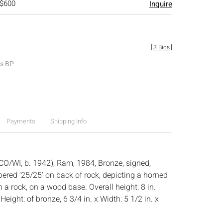
 $600
Inquire
[
3 Bids
]
es BP
Payments
Shipping Info
(CO/WI, b. 1942), Ram, 1984, Bronze, signed,
red '25/25' on back of rock, depicting a horned
a rock, on a wood base. Overall height: 8 in.
:
Height: of bronze, 6 3/4 in. x Width: 5 1/2 in. x