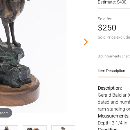
Estimate: $400 -
Sold for
$250
Sold Price exclud
Bid increments chart
Item Description
Description:
Gerald Balciar 
dated and numbe
ram standing on 
 zoom
Measurements
Depth: 3 1/4 in.