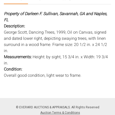
Property of Darleen F. Sullivan, Savannah, GA and Naples,
FL
Description:
George Scott, Dancing Trees, 1999, Oil on Canvas, signed
and dated lower right, depicting swaying trees, with linen
surround in a wood frame. Frame size: 20 1/2 in. x 24 1/2
in.
Measurements:
Height: by sight, 15 3/4 in. x Width: 19 3/4
in.
Condition:
Overall good condition, light wear to frame.
Notice to bidders:
The absence of a condition report does
not imply that the lot is in perfect condition or completely
free from wear and tear, imperfections, or the conditions of
aging. PHOTOS MAY ALSO ACT AS A CONDITION REPORT.
© EVERARD AUCTIONS & APPRAISALS. All Rights Reserved
Please review all photos closely prior to bidding. Complete
Auction Terms & Conditions