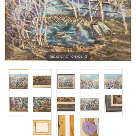
Tap or pinch to expand