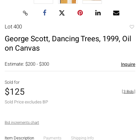
Lot 400
to
George Scott, Dancing Trees, 1999, Oil
favori
on Canvas
Estimate: $200 - $300
Inquire
Sold for
$125
[
3 Bids
]
Sold Price excludes BP
Bid increments chart
Item Description
Payments
Shipping Info