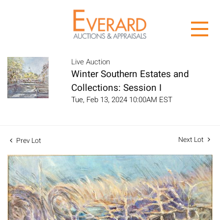
Live Auction
Winter Southern Estates and
Collections: Session I
Tue, Feb 13, 2024 10:00AM EST
Next Lot
Prev Lot