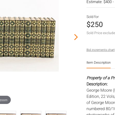
Estimate: $400 -
Sold for
$250
Sold Price exclud
Bid increments chart
Item Description
Property of a P
Description:
George Moore (I
Edition, 22 Vols
 zoom
of George Moore
numbered 80/100