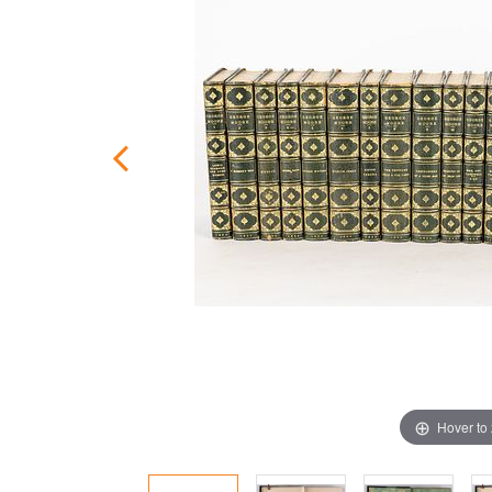
Hover to