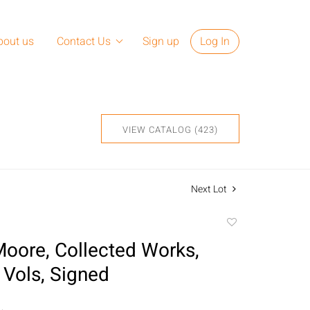
bout us
Contact Us
Sign up
Log In
VIEW CATALOG (423)
Next Lot
Add
to
oore, Collected Works,
favorite
 Vols, Signed