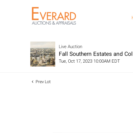
Live Auction
Fall Southern Estates and Col
Tue, Oct 17, 2023 10:00AM EDT
Prev Lot