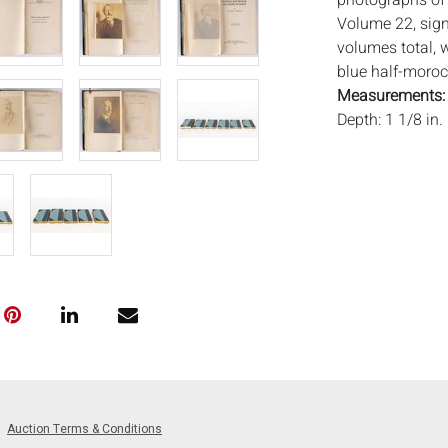
photographs of 
Volume 22, sig
volumes total, w
blue half-morocc
Measurements
Depth: 1 1/8 in.
Condition:
Good condition,
photos.
Notice to bidder
imply that the l
wear and tear, 
MAY ALSO ACT A
photos closely p
available by req
auction. All lot
will not provid
Auction Terms & Conditions
movements, ligh