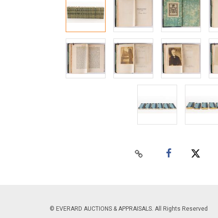
© EVERARD AUCTIONS & APPRAISALS. All Rights Reserved