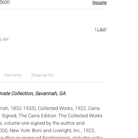
 $600
Inquire
[
1 Bid
]
es BP
Payments
Shipping Info
rivate Collection, Savannah, GA
rish, 1852-1933), Collected Works, 1922, Carra
, Signed, The Carra Edition: The Collected Works
, volume one signed by the author and
0, New York: Boni and Liveright, Inc., 1922,