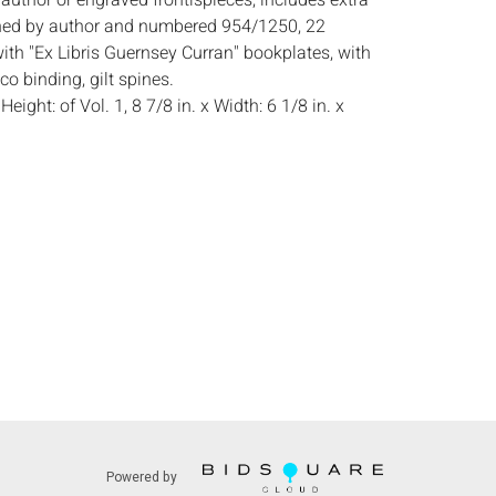
author or engraved frontispieces, includes extra
ned by author and numbered 954/1250, 22
ith "Ex Libris Guernsey Curran" bookplates, with
o binding, gilt spines.
:
Height: of Vol. 1, 8 7/8 in. x Width: 6 1/8 in. x
 some light wear to spines and covers, see
s:
The absence of a condition report does not
ot is in perfect condition or completely free from
imperfections, or the conditions of aging. PHOTOS
S A CONDITION REPORT. Please review all
rior to bidding. Complete condition reports are
uest, no later than 24 hours prior to the live
s are offered and sold 'AS IS’, and Everard Auctions
e refunds based on condition. Timepiece
ting and electrics have not been tested, and art
Powered by