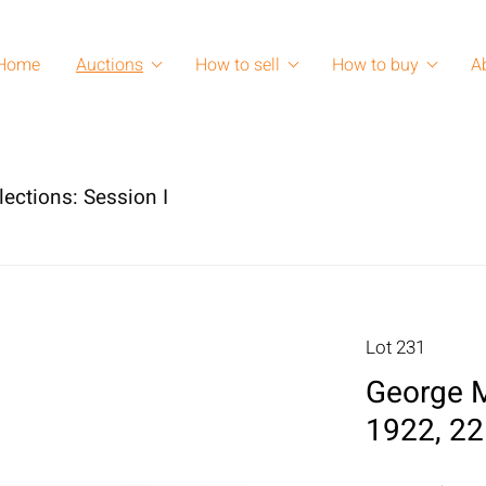
Home
Auctions
How to sell
How to buy
A
lections: Session I
Lot 231
George M
1922, 22