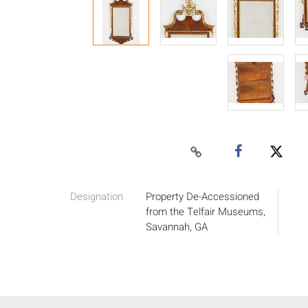
Designation
Property De-Accessioned
from the Telfair Museums,
Savannah, GA