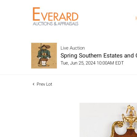
Live Auction
Spring Southern Estates and C
Tue, Jun 25, 2024 10:00AM EDT
Prev Lot