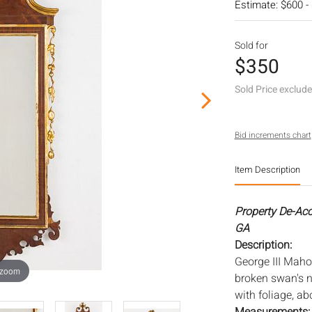
Estimate: $600 -
Sold for
$350
Sold Price exclud
Bid increments chart
Item Description
Property De-Ac
GA
Description:
George III Maho
 zoom
broken swan's n
with foliage, a