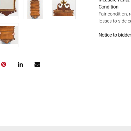
Measurements
Condition:
Fair condition, 
losses to side 
Notice to bidder
imply that the l
wear and tear, 
MAY ALSO ACT A
photos closely p
available by req
auction. All lo
and Everard Auc
condition. Time
been tested, an
unless otherwis
frames. By placi
via the Internet
conditions of s