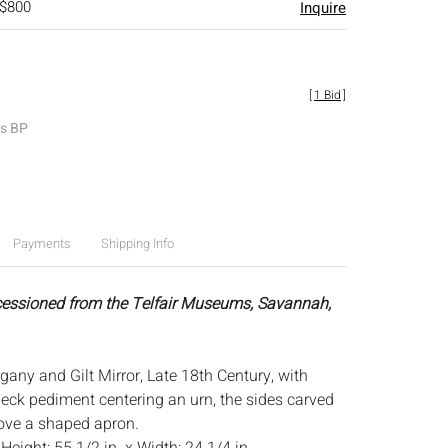
 $800
Inquire
[
1 Bid
]
es BP
Payments
Shipping Info
cessioned from the Telfair Museums, Savannah,
gany and Gilt Mirror, Late 18th Century, with
eck pediment centering an urn, the sides carved
bove a shaped apron.