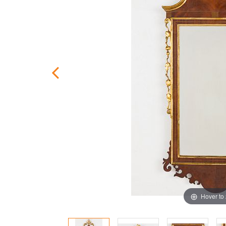
Hover to