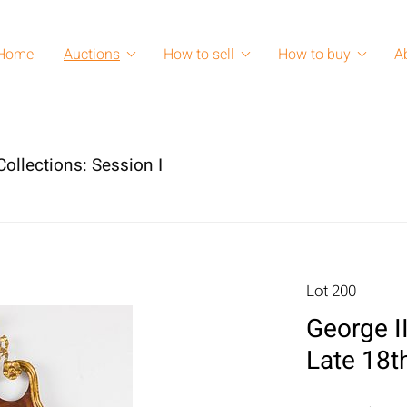
Home
Auctions
How to sell
How to buy
A
ollections: Session I
Lot 200
George II
Late 18t