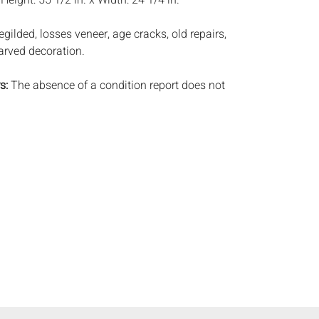
:
Height: 55 1/2 in. x Width: 24 1/4 in.
regilded, losses veneer, age cracks, old repairs,
carved decoration.
s:
The absence of a condition report does not
ot is in perfect condition or completely free from
imperfections, or the conditions of aging. PHOTOS
S A CONDITION REPORT. Please review all
rior to bidding. Complete condition reports are
uest, no later than 24 hours prior to the live
ts are offered and sold 'AS ISâˆšÂ¢â€šÃ‡Â¨â€šÃ‘Â¢,
tions will not provide refunds based on
piece movements, lighting and electrics have not
d art has not been examined out of the frame
e stated. We do not guarantee the condition of
ng a bid, either in person, by phone, absentee or
, you signify that you agree to be bound by the
ale. Everard Auctions does not provide any