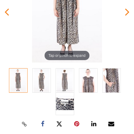
Tap or pinch to expand