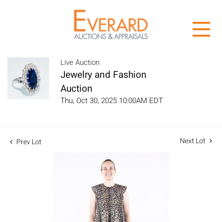
Live Auction
Jewelry and Fashion
Auction
Thu, Oct 30, 2025 10:00AM EDT
Next Lot
Prev Lot