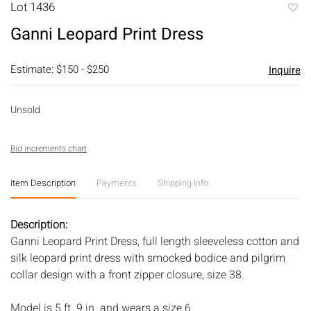
Lot 1436
to
Ganni Leopard Print Dress
favori
Estimate: $150 - $250
Inquire
Unsold
Bid increments chart
Item Description
Payments
Shipping Info
Description:
Ganni Leopard Print Dress, full length sleeveless cotton and
silk leopard print dress with smocked bodice and pilgrim
collar design with a front zipper closure, size 38.
Model is 5 ft. 9 in. and wears a size 6.