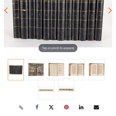
Tap or pinch to expand