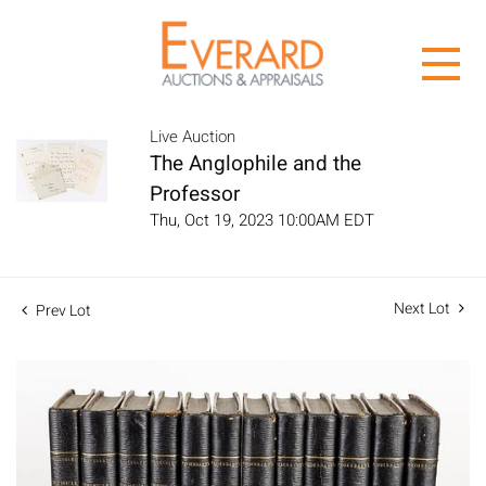
Live Auction
The Anglophile and the
Professor
Thu, Oct 19, 2023 10:00AM EDT
Next Lot
Prev Lot