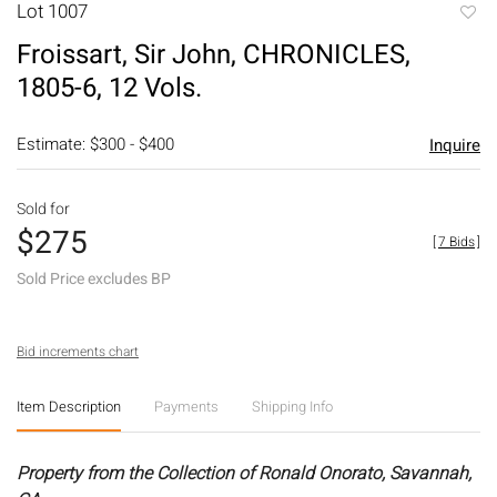
Lot 1007
to
Froissart, Sir John, CHRONICLES,
favori
1805-6, 12 Vols.
Estimate: $300 - $400
Inquire
Sold for
$275
[
7 Bids
]
Sold Price excludes BP
Bid increments chart
Item Description
Payments
Shipping Info
Property from the Collection of Ronald Onorato, Savannah,