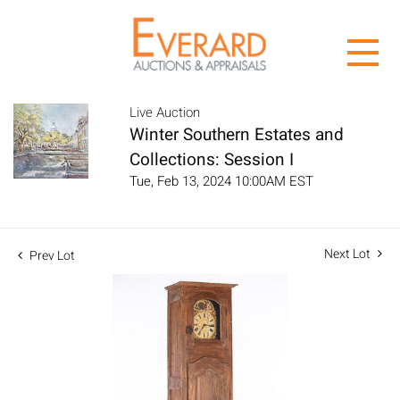
Live Auction
Winter Southern Estates and
Collections: Session I
Tue, Feb 13, 2024 10:00AM EST
Next Lot
Prev Lot