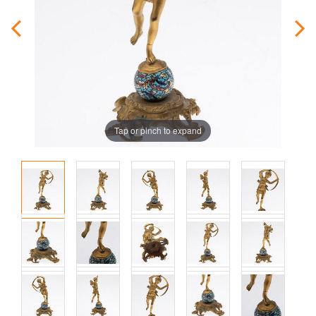
Tap or pinch to expand