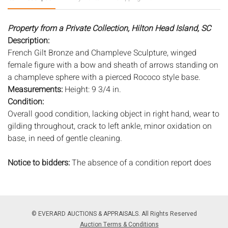
Property from a Private Collection, Hilton Head Island, SC
Description:
French Gilt Bronze and Champleve Sculpture, winged
female figure with a bow and sheath of arrows standing on
a champleve sphere with a pierced Rococo style base.
Measurements:
Height: 9 3/4 in.
Condition:
Overall good condition, lacking object in right hand, wear to
gilding throughout, crack to left ankle, minor oxidation on
base, in need of gentle cleaning.
Notice to bidders:
The absence of a condition report does
not imply that the lot is in perfect condition or completely
free from wear and tear, imperfections, or the conditions of
aging. PHOTOS MAY ALSO ACT AS A CONDITION REPORT.
Please review all photos closely prior to bidding. Complete
© EVERARD AUCTIONS & APPRAISALS. All Rights Reserved
condition reports are available by request, no later than 24
Auction Terms & Conditions