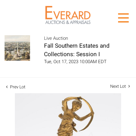
Live Auction
Fall Southern Estates and
Collections: Session I
Tue, Oct 17, 2023 10:00AM EDT
Next Lot
Prev Lot