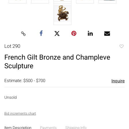
Lot 290
to
French Gilt Bronze and Champleve
favori
Sculpture
Estimate: $500 - $700
Inquire
Unsold
Bid increments chart
Item Description
Payments
Shipping Info