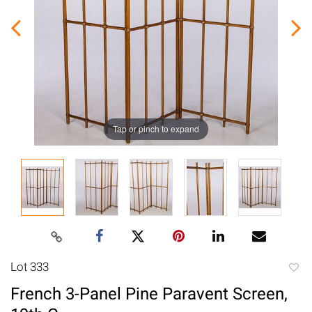
Tap or pinch to expand
Lot 333
to
French 3-Panel Pine Paravent Screen,
favori