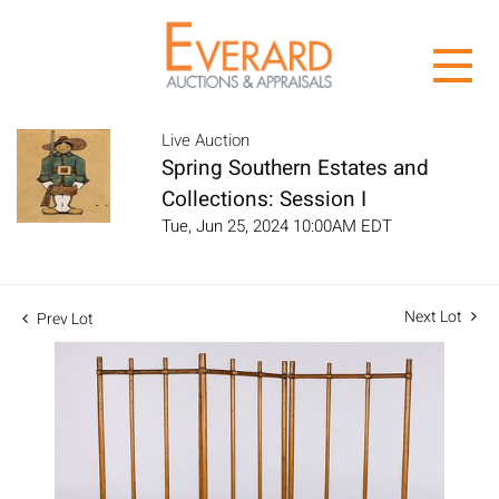
Live Auction
Spring Southern Estates and
Collections: Session I
Tue, Jun 25, 2024 10:00AM EDT
Next Lot
Prev Lot