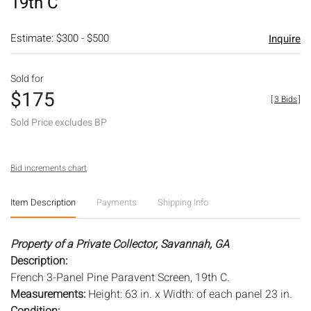
19th C
Estimate: $300 - $500
Inquire
Sold for
$175
[
3 Bids
]
Sold Price excludes BP
Bid increments chart
Item Description
Payments
Shipping Info
Property of a Private Collector, Savannah, GA
Description:
French 3-Panel Pine Paravent Screen, 19th C.
Measurements:
Height: 63 in. x Width: of each panel 23 in.
Condition: