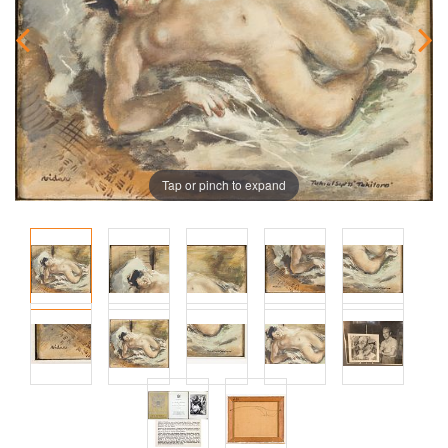
Tap or pinch to expand