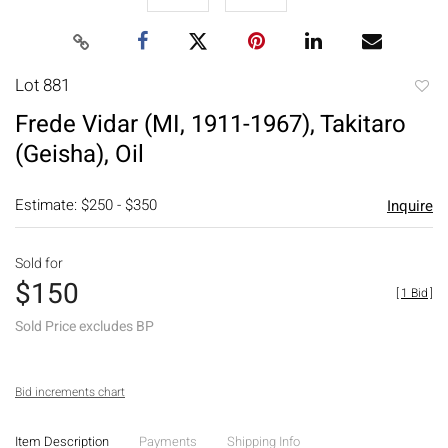
Lot 881
to
Frede Vidar (MI, 1911-1967), Takitaro
favori
(Geisha), Oil
Estimate: $250 - $350
Inquire
Sold for
$150
[
1 Bid
]
Sold Price excludes BP
Bid increments chart
Item Description
Payments
Shipping Info