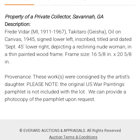
Property of a Private Collector, Savannah, GA
Description:
Frede Vidar (MI, 1911-1967), Takitaro (Geisha), Oil on
Canvas, 1945, signed lower left, inscribed, titled and dated
'Sept. 45' lower right, depicting a reclining nude woman, in
a thin painted wood frame. Frame size: 16 5/8 in. x 20 5/8
in.
Provenance: These work(s) were consigned by the artist’s
daughter. PLEASE NOTE: the original US War Paintings
pamphlet is not included with the lot. We can provide a
photocopy of the pamphlet upon request.
Frede Vidar was a well-respected and accomplished
painter, muralist, and art instructor. Born in Denmark, Vidar
studied at the Royal Academy in Copenhagen, the
© EVERARD AUCTIONS & APPRAISALS. All Rights Reserved
Academy of Fine Art in Munich, and Academie Julian in
Auction Terms & Conditions