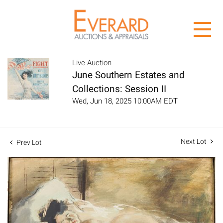
Live Auction
June Southern Estates and
Collections: Session II
Wed, Jun 18, 2025 10:00AM EDT
Next Lot
Prev Lot