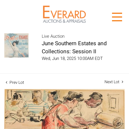
Live Auction
June Southern Estates and
Collections: Session II
Wed, Jun 18, 2025 10:00AM EDT
Next Lot
Prev Lot