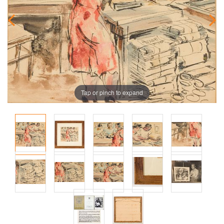
Tap or pinch to expand