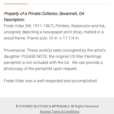
Property of a Private Collector, Savannah, GA
Description:
Frede Vidar (MI, 1911-1967), Printers, Watercolor and Ink,
unsigned, depicting a newspaper print shop, matted in a
wood frame. Frame size: 16 in. x 17 1/4 in.
Provenance: These work(s) were consigned by the artist’s
daughter. PLEASE NOTE: the original US War Paintings
pamphlet is not included with the lot. We can provide a
photocopy of the pamphlet upon request.
Frede Vidar was a well-respected and accomplished
painter, muralist, and art instructor. Born in Denmark, Vidar
studied at the Royal Academy in Copenhagen, the
Academy of Fine Art in Munich, and Academie Julian in
Paris, where he also studied with Matisse and Dufy. Around
© EVERARD AUCTIONS & APPRAISALS. All Rights Reserved
1925, Vidar moved to San Francisco and continued his
Auction Terms & Conditions