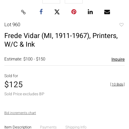
Lot 960
to
Frede Vidar (MI, 1911-1967), Printers,
favori
W/C & Ink
Estimate: $100 - $150
Inquire
Sold for
$125
[
10 Bids
]
Sold Price excludes BP
Bid increments chart
Item Description
Payments
Shipping Info