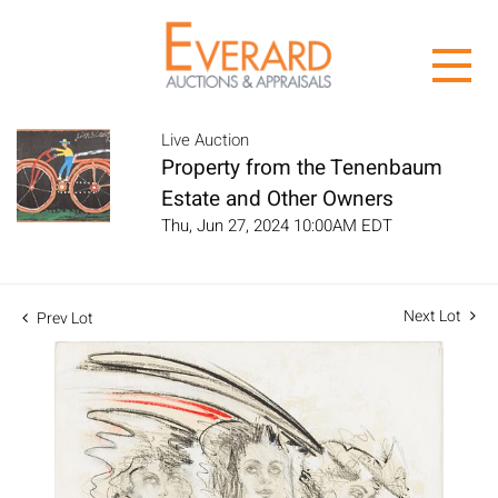
Live Auction
Property from the Tenenbaum
Estate and Other Owners
Thu, Jun 27, 2024 10:00AM EDT
Next Lot
Prev Lot