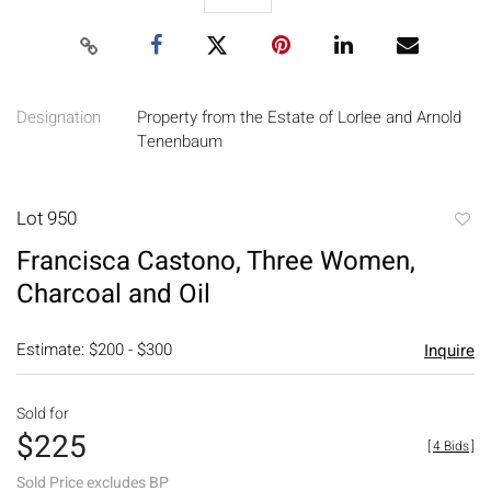
Designation
Property from the Estate of Lorlee and Arnold
Tenenbaum
Lot 950
to
Francisca Castono, Three Women,
favori
Charcoal and Oil
Estimate: $200 - $300
Inquire
Sold for
$225
[
4 Bids
]
Sold Price excludes BP