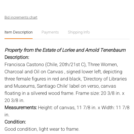
Bid increments chart
Item Description
Payments
Shipping Info
Property from the Estate of Lorlee and Arnold Tenenbaum
Description:
Francisca Castono (Chile, 20th/21st C), Three Women,
Charcoal and Oil on Canvas , signed lower left, depicting
three female figures in red and black, 'Directory of Libraries
and Museums, Santiago Chile' label on verso, canvas
floating in a silvered wood frame. Frame size: 20 3/8 in. x
20 3/8 in.
Measurements:
Height: of canvas, 11 7/8 in. x Width: 11 7/8
in.
Condition:
Good condition, light wear to frame.