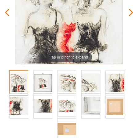
Tap or pinch to expand