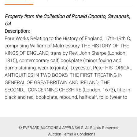
Property from the Collection of Ronald Onorato, Savannah,
GA
Description:
Four Works Relating to the History of England, 17th-19th C,
comprising William of Malmesbury THE HISTORY OF THE
KINGS OF ENGLAND, trans by Rev. John Sharpe (London,
1815), contemporary calf, bookplate (minor foxing and
damp staining, wear to joints); Leycester, Peter HISTORICAL
ANTIQUITIES IN TWO BOOKS, THE FIRST TREATING IN
GENERAL OF GREAT-BRITAIN AND IRELAND, THE
SECOND... CONCERNING CHESHIRE (London, 1673), title in
black and red, bookplate, rebound, half-calf, folio (wear to
edges, some foxing); Maddox, Thomas FIRMA BURGI; OR,
AN HISTORICAL ESSAY CONCERNING THE CITIES, TOWNS,
AND BUROUGHS OF ENGLAND (London, 1726), calf, folio,
some engraved vignettes (cracking to joints); and Echard
© EVERARD AUCTIONS & APPRAISALS. All Rights Reserved
Laurence THE HISTORY OF ENGLAND FROM THE FIRST
Auction Terms & Conditions