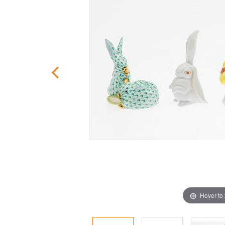
Hover to