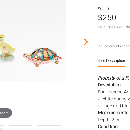
Sold for
$250
Sold Price exclud
Bid increments chart
Item Description
Property of a P
Description:
Four Herend Ani
a white bunny w
orange and blue
Measurements
 zoom
Depth: 2 in.
Condition: