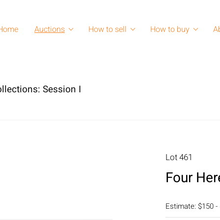
Home
Auctions
How to sell
How to buy
A
llections: Session I
Lot 461
Four Her
Estimate: $150 -