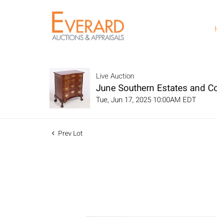
Live Auction
June Southern Estates and Co
Tue, Jun 17, 2025 10:00AM EDT
Prev Lot