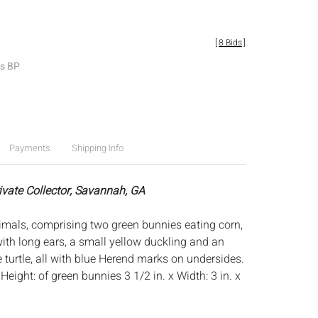
[
8 Bids
]
es BP
Payments
Shipping Info
rivate Collector, Savannah, GA
mals, comprising two green bunnies eating corn,
ith long ears, a small yellow duckling and an
 turtle, all with blue Herend marks on undersides.
:
Height: of green bunnies 3 1/2 in. x Width: 3 in. x