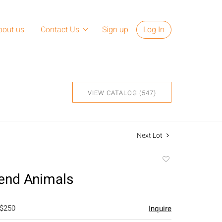
bout us
Contact Us
Sign up
Log In
VIEW CATALOG (547)
Next Lot
Add
to
end Animals
favorite
 $250
Inquire